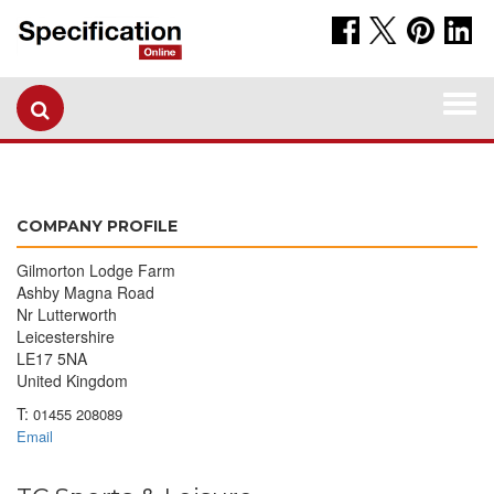
Togg
navi
COMPANY PROFILE
Gilmorton Lodge Farm
Ashby Magna Road
Nr Lutterworth
Leicestershire
LE17 5NA
United Kingdom
T:
01455 208089
Email