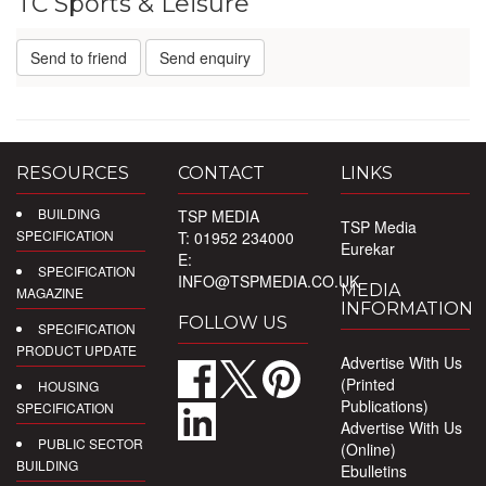
TC Sports & Leisure
Send to friend
Send enquiry
RESOURCES
CONTACT
LINKS
BUILDING
TSP MEDIA
TSP Media
SPECIFICATION
T: 01952 234000
Eurekar
E:
SPECIFICATION
INFO@TSPMEDIA.CO.UK
MEDIA
MAGAZINE
INFORMATION
FOLLOW US
SPECIFICATION
PRODUCT UPDATE
Advertise With Us
(Printed
HOUSING
Publications)
SPECIFICATION
Advertise With Us
PUBLIC SECTOR
(Online)
BUILDING
Ebulletins