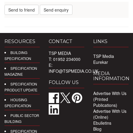
Send to friend
Send enquiry
RESOURCES
CONTACT
LINKS
BUILDING
TSP MEDIA
TSP Media
SPECIFICATION
T: 01952 234000
Eurekar
E:
SPECIFICATION
INFO@TSPMEDIA.CO.UK
MEDIA
MAGAZINE
INFORMATION
FOLLOW US
SPECIFICATION
PRODUCT UPDATE
Advertise With Us
(Printed
HOUSING
Publications)
SPECIFICATION
Advertise With Us
PUBLIC SECTOR
(Online)
BUILDING
Ebulletins
Blog
SPECIFICATION