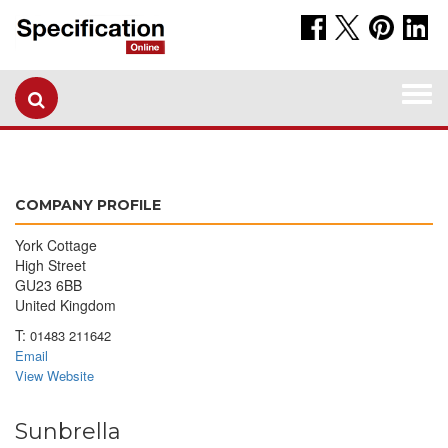
Togg
navi
COMPANY PROFILE
York Cottage
High Street
GU23 6BB
United Kingdom
T:
01483 211642
Email
View Website
Sunbrella