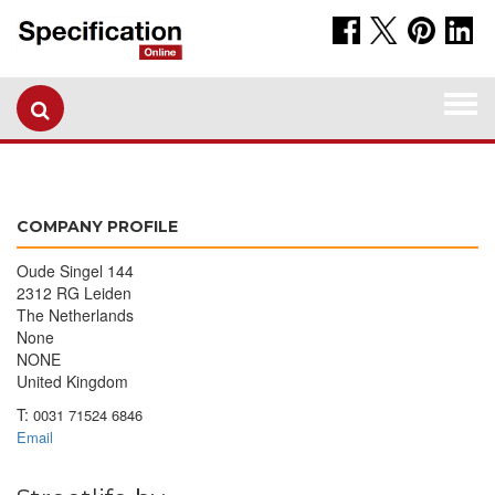
Togg
navi
COMPANY PROFILE
Oude Singel 144
2312 RG Leiden
The Netherlands
None
NONE
United Kingdom
T:
0031 71524 6846
Email