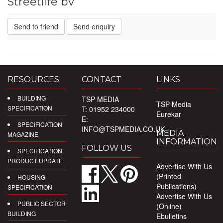
Streetlife bv
Send to friend
Send enquiry
RESOURCES
CONTACT
LINKS
BUILDING
TSP MEDIA
TSP Media
SPECIFICATION
T: 01952 234000
Eurekar
E:
SPECIFICATION
INFO@TSPMEDIA.CO.UK
MEDIA
MAGAZINE
INFORMATION
FOLLOW US
SPECIFICATION
PRODUCT UPDATE
Advertise With Us
(Printed
HOUSING
Publications)
SPECIFICATION
Advertise With Us
PUBLIC SECTOR
(Online)
BUILDING
Ebulletins