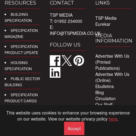
RESOURCES
CONTACT
LINKS
BUILDING
TSP MEDIA
TSP Media
SPECIFICATION
T: 01952 234000
Eurekar
E:
SPECIFICATION
INFO@TSPMEDIA.CO.UK
MEDIA
MAGAZINE
INFORMATION
FOLLOW US
SPECIFICATION
PRODUCT UPDATE
Advertise With Us
(Printed
HOUSING
Publications)
SPECIFICATION
Advertise With Us
PUBLIC SECTOR
(Online)
BUILDING
Ebulletins
Blog
SPECIFICATION
Circulation
PRODUCT CARDS
Our Staff
Privacy Policy
DIGITAL
This website uses cookies to enhance your browsing experience
PRODUCT
on our website. View our website privacy policy
here
.
REPORTS
Accept