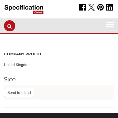
Togg
navi
COMPANY PROFILE
United Kingdom
Sico
Send to friend