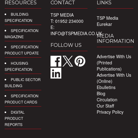
RESOURCES
CONTACT
LINKS
BUILDING
TSP MEDIA
TSP Media
SPECIFICATION
T: 01952 234000
Eurekar
E:
SPECIFICATION
INFO@TSPMEDIA.CO.UK
MEDIA
MAGAZINE
INFORMATION
FOLLOW US
SPECIFICATION
PRODUCT UPDATE
Advertise With Us
(Printed
HOUSING
Publications)
SPECIFICATION
Advertise With Us
PUBLIC SECTOR
(Online)
BUILDING
Ebulletins
Blog
SPECIFICATION
Circulation
PRODUCT CARDS
Our Staff
Privacy Policy
DIGITAL
PRODUCT
REPORTS