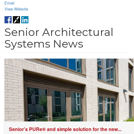
Email
View Website
Senior Architectural
Systems News
Senior’s PURe® and simple solution for the new...