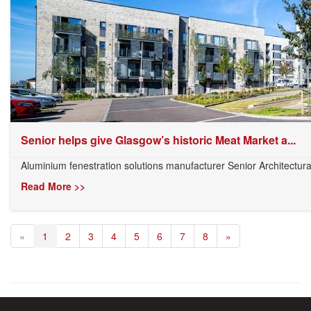
Senior helps give Glasgow’s historic Meat Market a...
Aluminium fenestration solutions manufacturer Senior Architectura
Read More >>
«
1
2
3
4
5
6
7
8
»