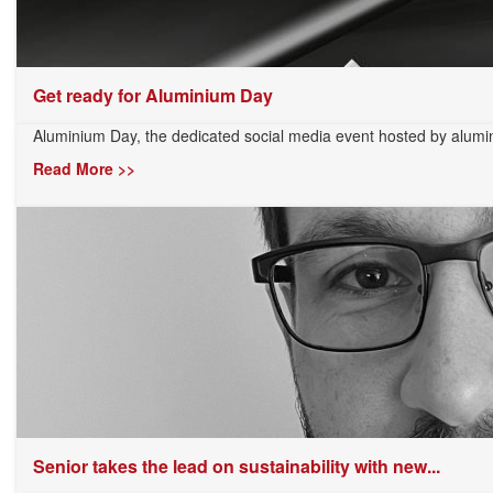
Get ready for Aluminium Day
Aluminium Day, the dedicated social media event hosted by alumi
Read More >>
Senior takes the lead on sustainability with new...