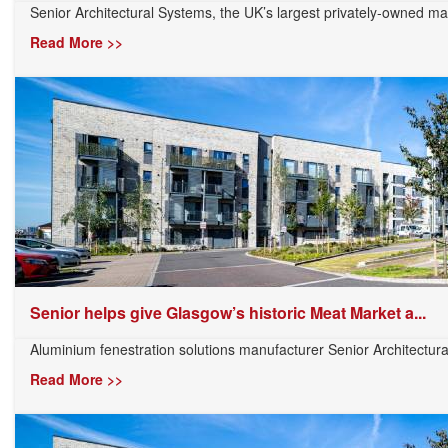
Senior Architectural Systems, the UK’s largest privately-owned man
Read More >>
Senior helps give Glasgow’s historic Meat Market a...
Aluminium fenestration solutions manufacturer Senior Architectura
Read More >>