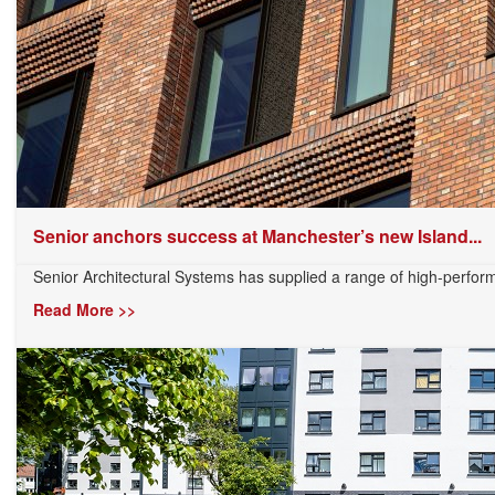
Senior anchors success at Manchester’s new Island...
Senior Architectural Systems has supplied a range of high-perfor
Read More >>