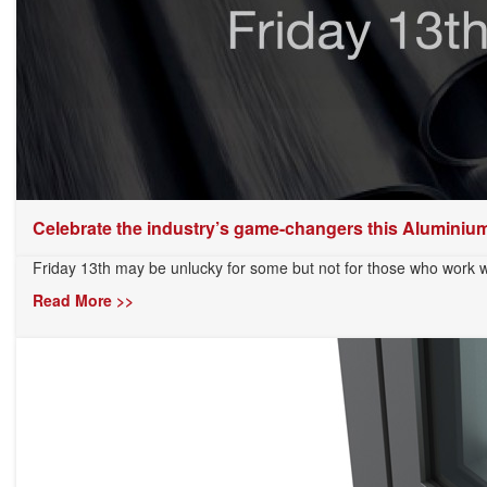
Celebrate the industry’s game-changers this Aluminium
Friday 13th may be unlucky for some but not for those who work w
Read More >>