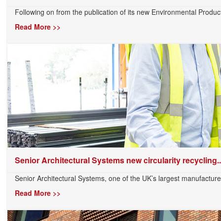
Following on from the publication of its new Environmental Product
Read More >>
Senior Architectural Systems new circularity recycling..
Senior Architectural Systems, one of the UK’s largest manufacture
Read More >>