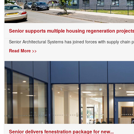
Senior supports multiple housing regeneration projects.
Senior Architectural Systems has joined forces with supply chain 
Read More >>
Senior delivers fenestration package for new...