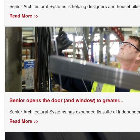
Senior Architectural Systems is helping designers and housebuilder
Read More >>
Senior opens the door (and window) to greater...
Senior Architectural Systems has expanded its suite of independentl
Read More >>