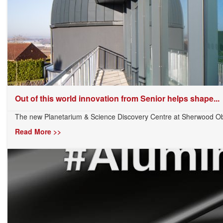
Out of this world innovation from Senior helps shape...
The new Planetarium & Science Discovery Centre at Sherwood Obs
Read More >>