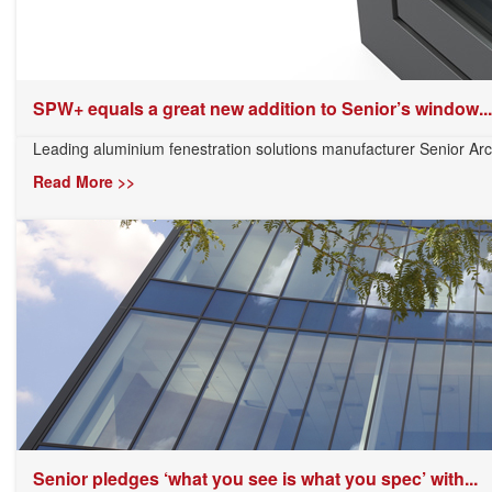
SPW+ equals a great new addition to Senior’s window...
Leading aluminium fenestration solutions manufacturer Senior Arch
Read More >>
Senior pledges ‘what you see is what you spec’ with...