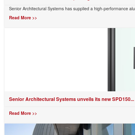
Senior Architectural Systems has supplied a high-performance alu
Read More >>
Senior Architectural Systems unveils its new SPD150...
Read More >>