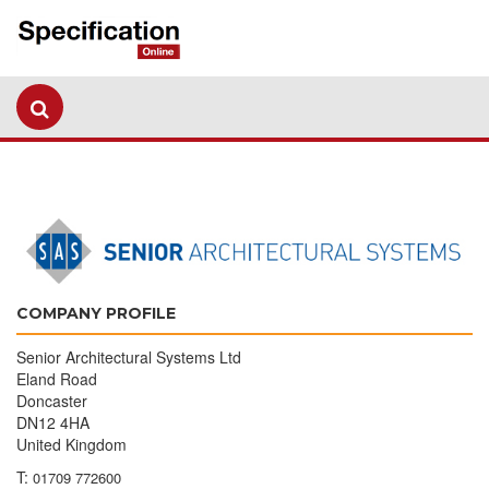
COMPANY PROFILE
Senior Architectural Systems Ltd
Eland Road
Doncaster
DN12 4HA
United Kingdom
T:
01709 772600