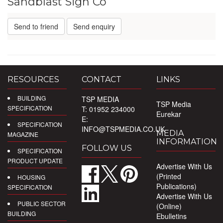
Sandblast Sign Co
Send to friend
Send enquiry
RESOURCES
CONTACT
LINKS
BUILDING
TSP MEDIA
TSP Media
SPECIFICATION
T: 01952 234000
Eurekar
E:
SPECIFICATION
INFO@TSPMEDIA.CO.UK
MEDIA
MAGAZINE
INFORMATION
FOLLOW US
SPECIFICATION
PRODUCT UPDATE
Advertise With Us
(Printed
HOUSING
Publications)
SPECIFICATION
Advertise With Us
PUBLIC SECTOR
(Online)
BUILDING
Ebulletins