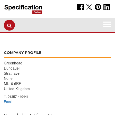
Togg
navi
COMPANY PROFILE
Greenhead
Dungauel
Strathaven
None
ML10 6RF
United Kingdom
T:
01357 440441
Email