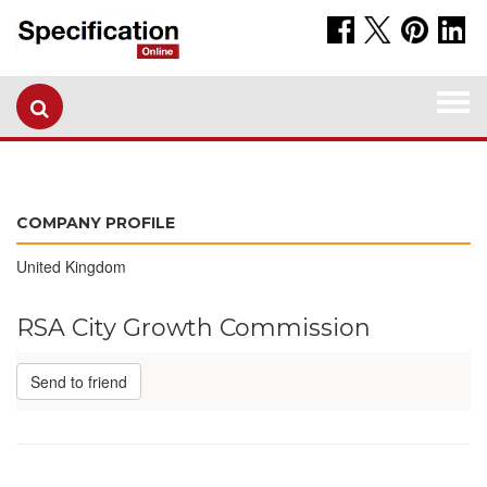
Togg
navi
COMPANY PROFILE
United Kingdom
RSA City Growth Commission
Send to friend