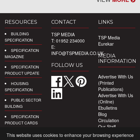
RESOURCES
CONTACT
LINKS
BUILDING
TSP MEDIA
TSP Media
SPECIFICATION
T: 01952 234000
Eurekar
E:
SPECIFICATION
INFO@TSPMEDIA.CO.UK
MEDIA
MAGAZINE
INFORMATION
FOLLOW US
SPECIFICATION
PRODUCT UPDATE
Advertise With Us
(Printed
HOUSING
Publications)
SPECIFICATION
Advertise With Us
PUBLIC SECTOR
(Online)
BUILDING
Ebulletins
Blog
SPECIFICATION
Circulation
PRODUCT CARDS
Our Staff
Privacy Policy
DIGITAL
This website uses cookies to enhance your browsing experience
PRODUCT