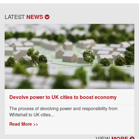
LATEST
NEWS
Devolve power to UK cities to boost economy
The process of devolving power and responsibility from
Whitehall to UK cities...
Read More >>
VIEW
MORE