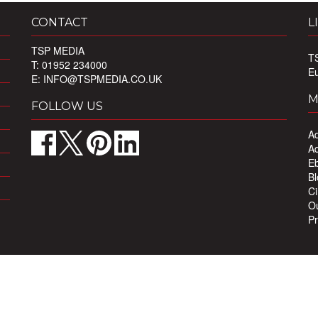
CONTACT
L
TSP MEDIA
T
T: 01952 234000
E
E:
INFO@TSPMEDIA.CO.UK
M
FOLLOW US
Ad
Ad
Eb
Bl
Ci
Ou
Pr