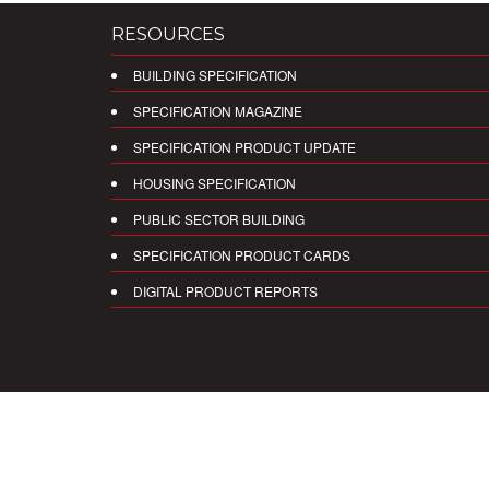
RESOURCES
BUILDING SPECIFICATION
SPECIFICATION MAGAZINE
SPECIFICATION PRODUCT UPDATE
HOUSING SPECIFICATION
PUBLIC SECTOR BUILDING
SPECIFICATION PRODUCT CARDS
DIGITAL PRODUCT REPORTS