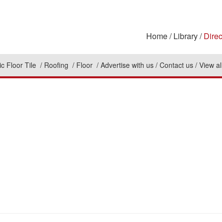
Home
Library
Direc
c Floor Tile
Roofing
Floor
Advertise with us
Contact us
View al
n