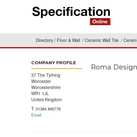
Directory
Floor & Wall
Ceramic Wall Tile
Cerami
COMPANY PROFILE
Roma Desig
37 The Tything
Worcester
Worcestershire
WR1 1JL
United Kingdom
T:
01384 895778
Email