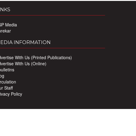
INKS
SP Media
urekar
EDIA INFORMATION
vertise With Us (Printed Publications)
vertise With Us (Online)
ulletins
og
rculation
r Staff
ivacy Policy