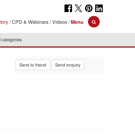
tory
CPD & Webinars
Videos
Menu
l categories
Send to friend
Send enquiry