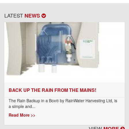
LATEST
NEWS
BACK UP THE RAIN FROM THE MAINS!
The Rain Backup in a Box® by RainWater Harvesting Ltd, is
a simple and...
Read More >>
VIEW
MORE