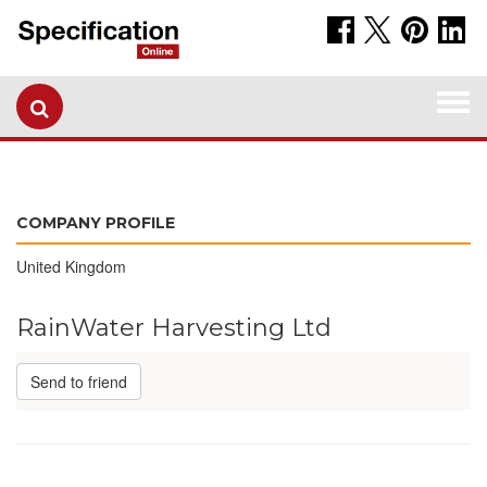
Togg
navi
COMPANY PROFILE
United Kingdom
RainWater Harvesting Ltd
Send to friend