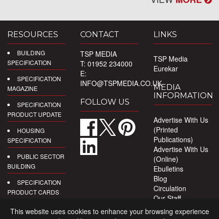
RESOURCES
CONTACT
LINKS
BUILDING
TSP MEDIA
TSP Media
SPECIFICATION
T: 01952 234000
Eurekar
E:
SPECIFICATION
INFO@TSPMEDIA.CO.UK
MEDIA
MAGAZINE
INFORMATION
FOLLOW US
SPECIFICATION
PRODUCT UPDATE
Advertise With Us
(Printed
HOUSING
Publications)
SPECIFICATION
Advertise With Us
PUBLIC SECTOR
(Online)
BUILDING
Ebulletins
Blog
SPECIFICATION
Circulation
PRODUCT CARDS
Our Staff
Privacy Policy
DIGITAL
This website uses cookies to enhance your browsing experience
PRODUCT