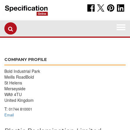
Togg
navi
COMPANY PROFILE
Bold Industrial Park
Meills RoadBold
St Helens
Merseyside
WA9 4TU
United Kingdom
T:
01744 810001
Email