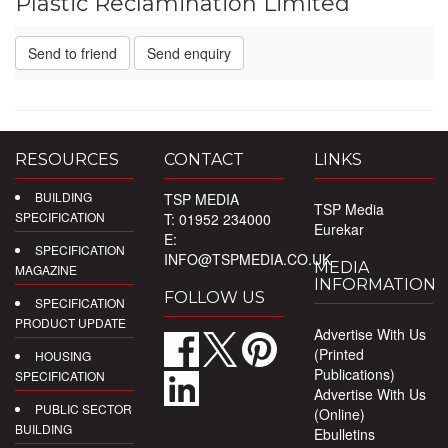
Plastic Reclamination Limited
Send to friend
Send enquiry
RESOURCES
CONTACT
LINKS
BUILDING
TSP MEDIA
TSP Media
SPECIFICATION
T: 01952 234000
Eurekar
E:
SPECIFICATION
INFO@TSPMEDIA.CO.UK
MEDIA
MAGAZINE
INFORMATION
FOLLOW US
SPECIFICATION
PRODUCT UPDATE
Advertise With Us
(Printed
HOUSING
Publications)
SPECIFICATION
Advertise With Us
PUBLIC SECTOR
(Online)
BUILDING
Ebulletins