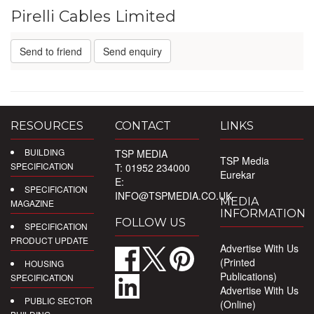
Pirelli Cables Limited
Send to friend
Send enquiry
RESOURCES
CONTACT
LINKS
BUILDING
TSP MEDIA
TSP Media
SPECIFICATION
T: 01952 234000
Eurekar
E:
SPECIFICATION
INFO@TSPMEDIA.CO.UK
MEDIA
MAGAZINE
INFORMATION
FOLLOW US
SPECIFICATION
PRODUCT UPDATE
Advertise With Us
(Printed
HOUSING
Publications)
SPECIFICATION
Advertise With Us
PUBLIC SECTOR
(Online)