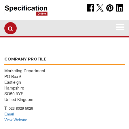
Togg
navi
COMPANY PROFILE
Marketing Department
PO Box 6
Eastleigh
Hampshire
SO50 9YE
United Kingdom
T:
023 8029 5029
Email
View Website