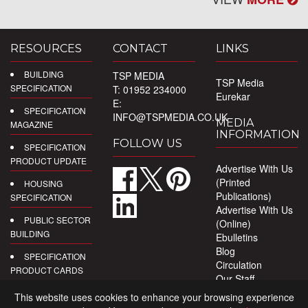
RESOURCES
CONTACT
LINKS
BUILDING
TSP MEDIA
TSP Media
SPECIFICATION
T: 01952 234000
Eurekar
E:
SPECIFICATION
INFO@TSPMEDIA.CO.UK
MEDIA
MAGAZINE
INFORMATION
FOLLOW US
SPECIFICATION
PRODUCT UPDATE
Advertise With Us
(Printed
HOUSING
Publications)
SPECIFICATION
Advertise With Us
PUBLIC SECTOR
(Online)
BUILDING
Ebulletins
Blog
SPECIFICATION
Circulation
PRODUCT CARDS
Our Staff
Privacy Policy
DIGITAL
This website uses cookies to enhance your browsing experience
PRODUCT