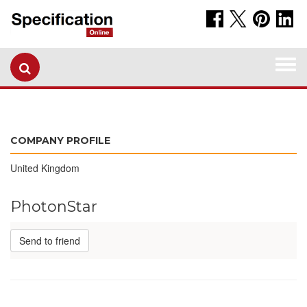
Togg
navi
COMPANY PROFILE
United Kingdom
PhotonStar
Send to friend