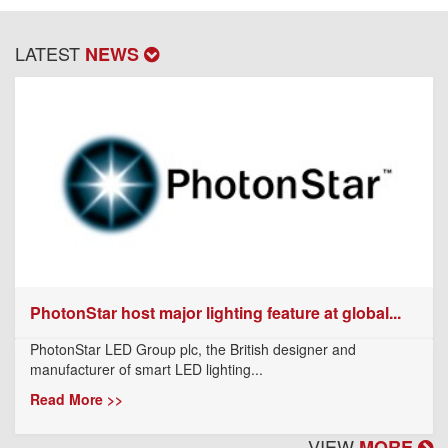
LATEST
NEWS
PhotonStar host major lighting feature at global...
PhotonStar LED Group plc, the British designer and
manufacturer of smart LED lighting...
Read More >>
VIEW
MORE