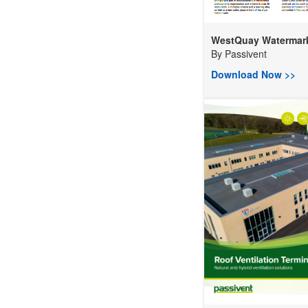
WestQuay Watermark 
By
Passivent
Download Now >>