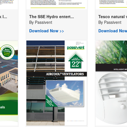
l...
The SSE Hydro entert...
Tesco natural v
By
Passivent
By
Passivent
Download Now >>
Download Now