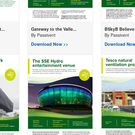
...
Gateway to the Valle...
BSkyB Believe i
By
Passivent
By
Passivent
Download Now >>
Download Now