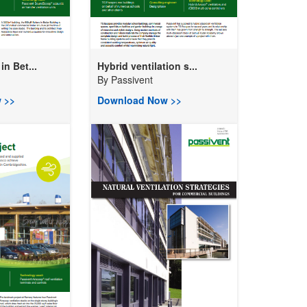
n Bet...
Hybrid ventilation s...
By
Passivent
 >>
Download Now >>