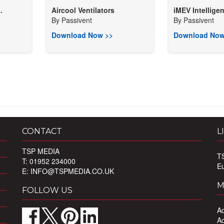
.
Aircool Ventilators
iMEV Intelligen
By
Passivent
By
Passivent
Download Now >>
Download Now
CONTACT
L
TSP MEDIA
T
T: 01952 234000
E
E:
INFO@TSPMEDIA.CO.UK
M
FOLLOW US
Ad
Ad