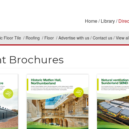
Home
Library
Direc
c Floor Tile
Roofing
Floor
Advertise with us
Contact us
View al
nt Brochures