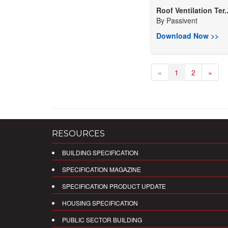
Roof Ventilation Ter..
By
Passivent
Download Now >>
«
1
2
»
RESOURCES
BUILDING SPECIFICATION
SPECIFICATION MAGAZINE
SPECIFICATION PRODUCT UPDATE
HOUSING SPECIFICATION
PUBLIC SECTOR BUILDING