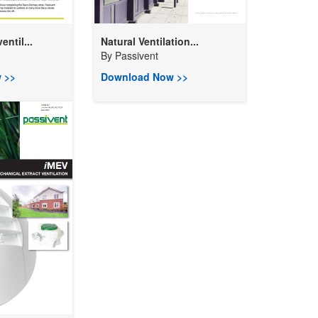
entil...
Natural Ventilation...
By
Passivent
 >>
Download Now >>