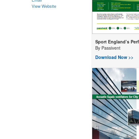
View Website
Sport England’s Perf.
By
Passivent
Download Now >>