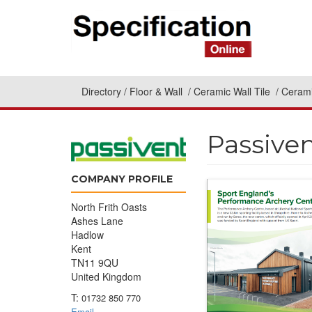
Directory
Floor & Wall
Ceramic Wall Tile
Cerami
Passive
COMPANY PROFILE
North Frith Oasts
Ashes Lane
Hadlow
Kent
TN11 9QU
United Kingdom
T:
01732 850 770
Email