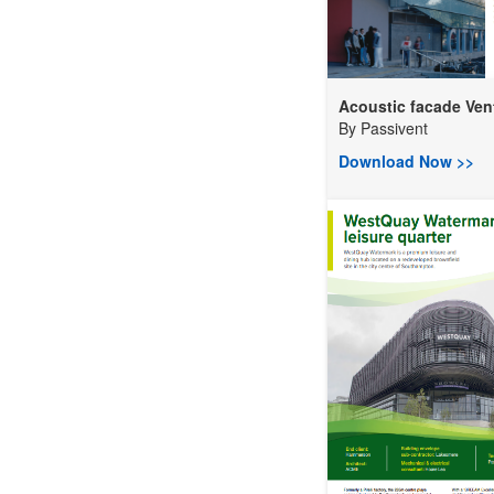
Acoustic facade Vent
By
Passivent
Download Now >>