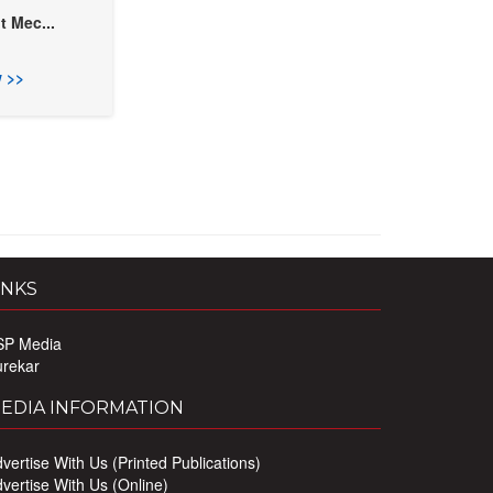
t Mec...
 >>
INKS
SP Media
urekar
EDIA INFORMATION
vertise With Us (Printed Publications)
vertise With Us (Online)