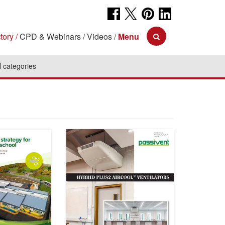
tory
CPD & Webinars
Videos
Menu
l categories