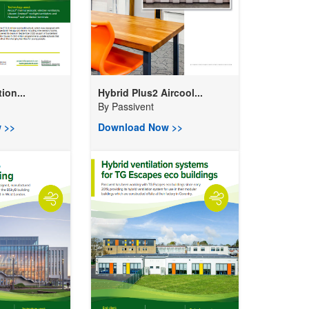
ion...
Hybrid Plus2 Aircool...
By
Passivent
 >>
Download Now >>