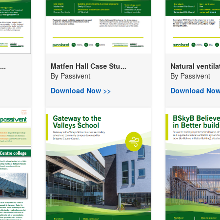
..
Matfen Hall Case Stu...
Natural ventilat
By
Passivent
By
Passivent
Download Now >>
Download Now