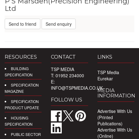
P S Marsden(Precision Engineering)
Ltd
Send to friend
Send enquiry
RESOURCES
CONTACT
LINKS
BUILDING
TSP MEDIA
TSP Media
SPECIFICATION
T: 01952 234000
Eurekar
E:
SPECIFICATION
INFO@TSPMEDIA.CO.UK
MEDIA
MAGAZINE
INFORMATION
FOLLOW US
SPECIFICATION
PRODUCT UPDATE
Advertise With Us
(Printed
HOUSING
Publications)
SPECIFICATION
Advertise With Us
PUBLIC SECTOR
(Online)