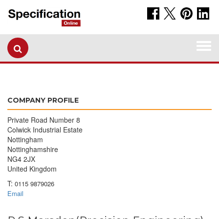
Togg
navi
COMPANY PROFILE
Private Road Number 8
Colwick Industrial Estate
Nottingham
Nottinghamshire
NG4 2JX
United Kingdom
T:
0115 9879026
Email