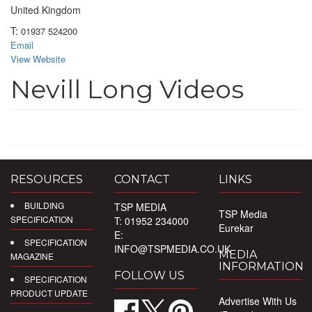
United Kingdom
T:
01937 524200
Email
View Website
Nevill Long Videos
RESOURCES
CONTACT
LINKS
BUILDING
TSP MEDIA
TSP Media
SPECIFICATION
T: 01952 234000
Eurekar
E:
SPECIFICATION
INFO@TSPMEDIA.CO.UK
MEDIA
MAGAZINE
INFORMATION
FOLLOW US
SPECIFICATION
PRODUCT UPDATE
Advertise With Us