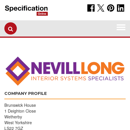
Togg
navi
COMPANY PROFILE
Brunswick House
1 Deighton Close
Wetherby
West Yorkshire
LS22 7GZ