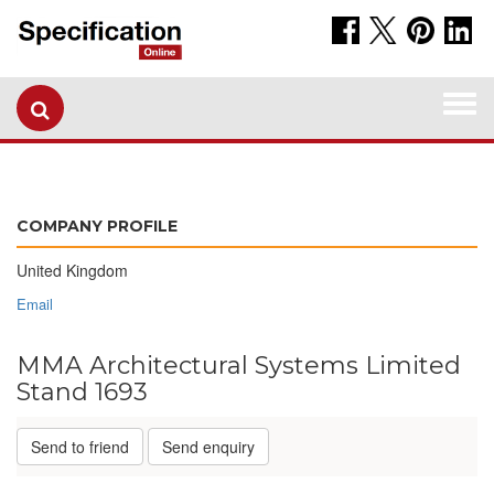
Togg
navi
COMPANY PROFILE
United Kingdom
Email
MMA Architectural Systems Limited
Stand 1693
Send to friend
Send enquiry