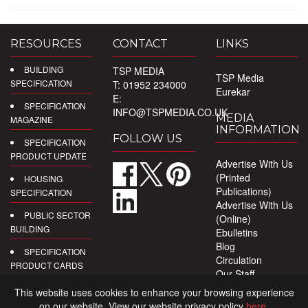
RESOURCES
CONTACT
LINKS
BUILDING
TSP MEDIA
TSP Media
SPECIFICATION
T: 01952 234000
Eurekar
E:
SPECIFICATION
INFO@TSPMEDIA.CO.UK
MEDIA
MAGAZINE
INFORMATION
FOLLOW US
SPECIFICATION
PRODUCT UPDATE
Advertise With Us
(Printed
HOUSING
Publications)
SPECIFICATION
Advertise With Us
PUBLIC SECTOR
(Online)
BUILDING
Ebulletins
Blog
SPECIFICATION
Circulation
PRODUCT CARDS
Our Staff
Privacy Policy
DIGITAL
This website uses cookies to enhance your browsing experience
PRODUCT
on our website. View our website privacy policy
here
.