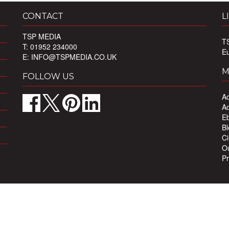
CONTACT
L
TSP MEDIA
T
T: 01952 234000
E
E:
INFO@TSPMEDIA.CO.UK
M
FOLLOW US
Ad
Ad
Eb
Bl
Ci
Ou
Pr