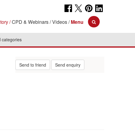
tory
CPD & Webinars
Videos
Menu
l categories
Send to friend
Send enquiry