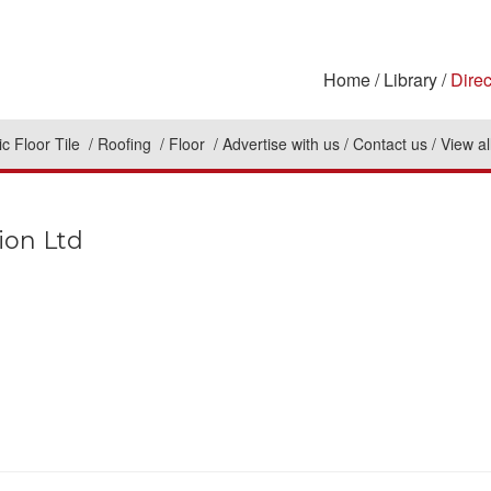
Home
Library
Direc
c Floor Tile
Roofing
Floor
Advertise with us
Contact us
View al
ion Ltd