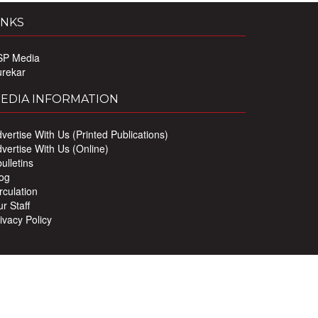
INKS
SP Media
urekar
EDIA INFORMATION
vertise With Us (Printed Publications)
vertise With Us (Online)
ulletins
og
rculation
r Staff
ivacy Policy