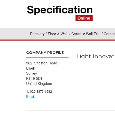
Directory
Floor & Wall
Ceramic Wall Tile
Cerami
COMPANY PROFILE
Light Innovat
362 Kingston Road
Ewell
Surrey
KT19 0DT
United Kingdom
T:
020 8873 1582
Email