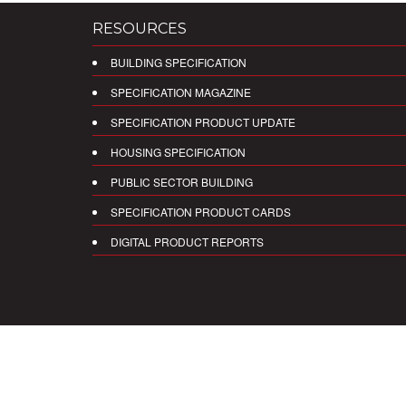
RESOURCES
BUILDING SPECIFICATION
SPECIFICATION MAGAZINE
SPECIFICATION PRODUCT UPDATE
HOUSING SPECIFICATION
PUBLIC SECTOR BUILDING
SPECIFICATION PRODUCT CARDS
DIGITAL PRODUCT REPORTS