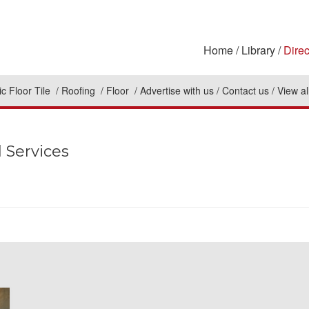
Home
Library
Direc
c Floor Tile
Roofing
Floor
Advertise with us
Contact us
View al
 Services