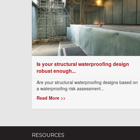
Is your structural waterproofing design
robust enough...
Are your structural waterproofing designs based on
a waterproofing risk assessment...
Read More >>
RESOURCES