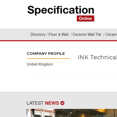
Directory
Floor & Wall
Ceramic Wall Tile
Cerami
COMPANY PROFILE
INK Technical
United Kingdom
LATEST
NEWS