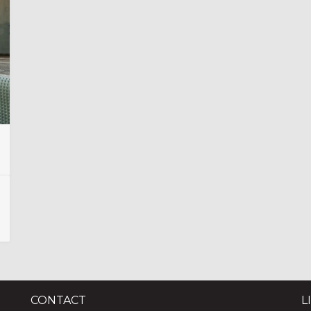
CONTACT
L