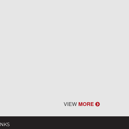
VIEW
MORE
INKS