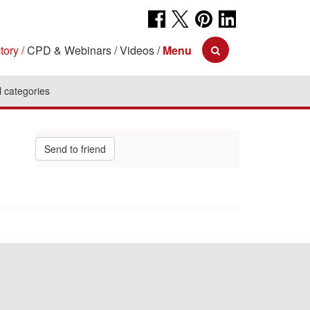
tory
CPD & Webinars
Videos
Menu
l categories
Send to friend