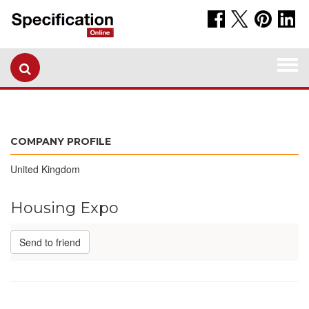
Togg
navi
COMPANY PROFILE
United Kingdom
Housing Expo
Send to friend