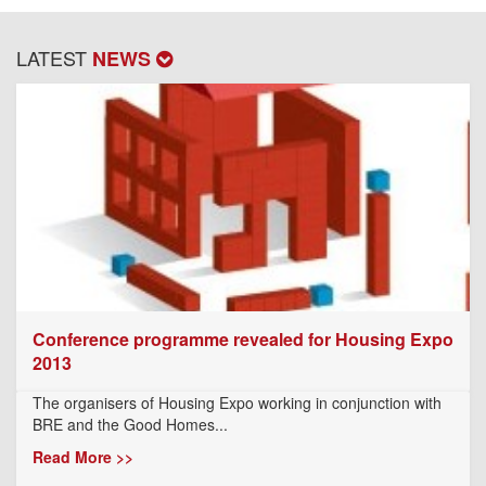
LATEST
NEWS
Conference programme revealed for Housing Expo
2013
The organisers of Housing Expo working in conjunction with
BRE and the Good Homes...
Read More >>