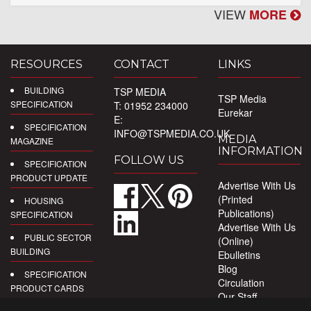
VIEW
MORE
RESOURCES
CONTACT
LINKS
BUILDING
TSP MEDIA
TSP Media
SPECIFICATION
T: 01952 234000
Eurekar
E:
SPECIFICATION
INFO@TSPMEDIA.CO.UK
MEDIA
MAGAZINE
INFORMATION
FOLLOW US
SPECIFICATION
PRODUCT UPDATE
Advertise With Us
(Printed
HOUSING
Publications)
SPECIFICATION
Advertise With Us
PUBLIC SECTOR
(Online)
BUILDING
Ebulletins
Blog
SPECIFICATION
Circulation
PRODUCT CARDS
Our Staff
Privacy Policy
DIGITAL