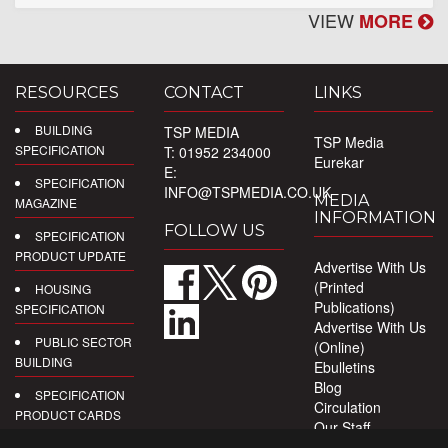
VIEW
MORE
RESOURCES
CONTACT
LINKS
BUILDING
TSP MEDIA
TSP Media
SPECIFICATION
T: 01952 234000
Eurekar
E:
SPECIFICATION
INFO@TSPMEDIA.CO.UK
MEDIA
MAGAZINE
INFORMATION
FOLLOW US
SPECIFICATION
PRODUCT UPDATE
Advertise With Us
(Printed
HOUSING
Publications)
SPECIFICATION
Advertise With Us
PUBLIC SECTOR
(Online)
BUILDING
Ebulletins
Blog
SPECIFICATION
Circulation
PRODUCT CARDS
Our Staff
Privacy Policy
DIGITAL