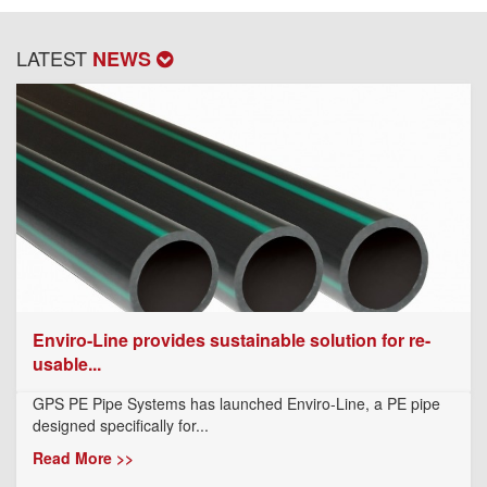
LATEST
NEWS
Enviro-Line provides sustainable solution for re-
usable...
GPS PE Pipe Systems has launched Enviro-Line, a PE pipe
designed specifically for...
Read More >>