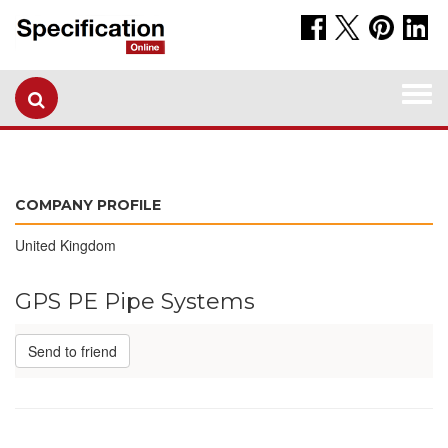
Togg
navi
COMPANY PROFILE
United Kingdom
GPS PE Pipe Systems
Send to friend