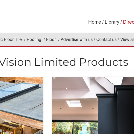
Home
Library
Direc
c Floor Tile
Roofing
Floor
Advertise with us
Contact us
View al
Vision Limited Products