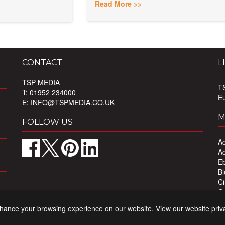
Read More >>
CONTACT
L
TSP MEDIA
T
T: 01952 234000
E
E:
INFO@TSPMEDIA.CO.UK
M
FOLLOW US
Ad
Ad
Eb
Bl
Ci
Ou
Pr
nhance your browsing experience on our website. View our website priv