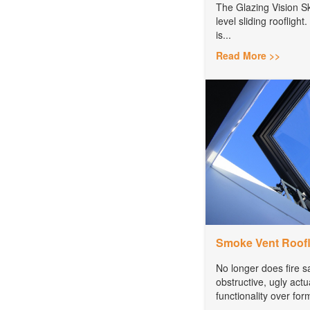
The Glazing Vision Sk
level sliding rooflight. 
is...
Read More >>
Smoke Vent Roofl
No longer does fire 
obstructive, ugly act
functionality over for