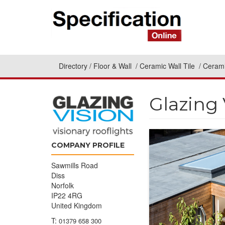
Directory
Floor & Wall
Ceramic Wall Tile
Cerami
Glazing 
COMPANY PROFILE
Sawmills Road
Diss
Norfolk
IP22 4RG
United Kingdom
T:
01379 658 300