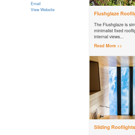
Email
View Website
Flushglaze Roofli
The Flushglaze is simpl
minimalist fixed roofli
internal views...
Read More >>
Sliding Rooflight