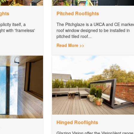
ghts
Pitched Rooflights
icity itself, a
The Pitchglaze is a UKCA and CE marke
ght with 'frameless'
roof window designed to be installed in
pitched tiled roof...
Read More >>
Hinged Rooflights
s
Glazing Vision offer the VisionVent range