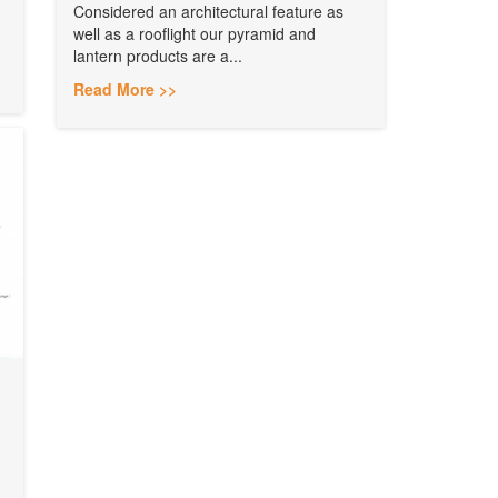
Considered an architectural feature as
well as a rooflight our pyramid and
lantern products are a...
Read More >>