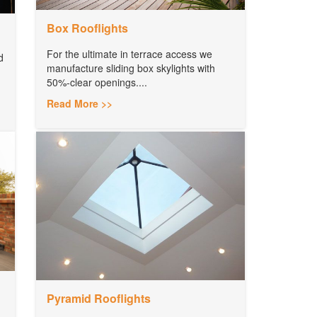
Box Rooflights
For the ultimate in terrace access we
d
manufacture sliding box skylights with
50%-clear openings....
Read More >>
Pyramid Rooflights