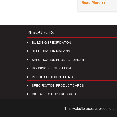
Read More >>
RESOURCES
BUILDING SPECIFICATION
SPECIFICATION MAGAZINE
SPECIFICATION PRODUCT UPDATE
HOUSING SPECIFICATION
PUBLIC SECTOR BUILDING
SPECIFICATION PRODUCT CARDS
DIGITAL PRODUCT REPORTS
This website uses cookies to e