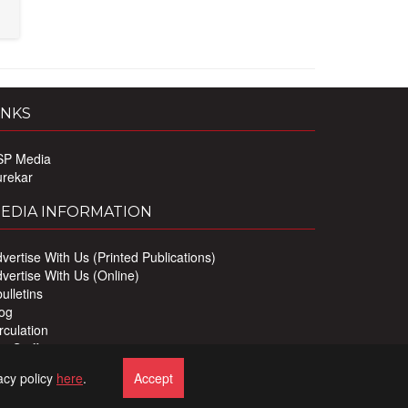
INKS
SP Media
urekar
EDIA INFORMATION
vertise With Us (Printed Publications)
vertise With Us (Online)
ulletins
og
rculation
r Staff
ivacy Policy
acy policy
here
.
Accept