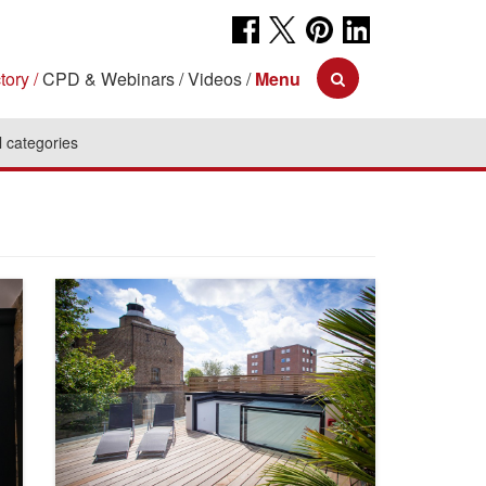
tory
CPD & Webinars
Videos
Menu
l categories