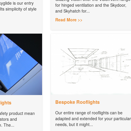
yglide is our entry
for hinged ventilation and the Skydoor,
Its simplicity of style
and Skyhatch for...
Read More >>
Bespoke Rooflights
ights
Our entire range of rooflights can be
safety product mean
adapted and extended for your particular
uators and
needs, but it might...
m. The...