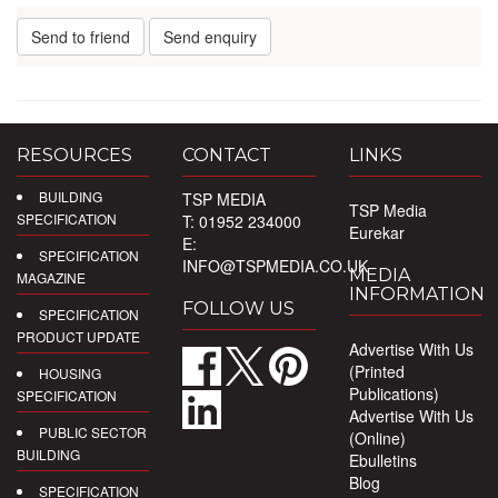
Send to friend
Send enquiry
RESOURCES
CONTACT
LINKS
BUILDING
TSP MEDIA
TSP Media
SPECIFICATION
T: 01952 234000
Eurekar
E:
SPECIFICATION
INFO@TSPMEDIA.CO.UK
MEDIA
MAGAZINE
INFORMATION
FOLLOW US
SPECIFICATION
PRODUCT UPDATE
Advertise With Us
(Printed
HOUSING
Publications)
SPECIFICATION
Advertise With Us
PUBLIC SECTOR
(Online)
BUILDING
Ebulletins
Blog
SPECIFICATION