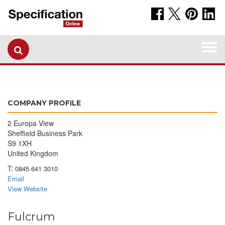
Togg
navi
COMPANY PROFILE
2 Europa View
Sheffield Business Park
S9 1XH
United Kingdom
T:
0845 641 3010
Email
View Website
Fulcrum