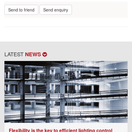
Send to friend
Send enquiry
LATEST
NEWS
Flexibility is the key to efficient lighting control