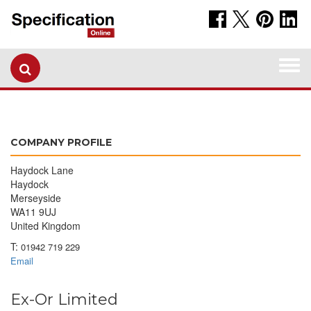
Togg
navi
COMPANY PROFILE
Haydock Lane
Haydock
Merseyside
WA11 9UJ
United Kingdom
T:
01942 719 229
Email
Ex-Or Limited