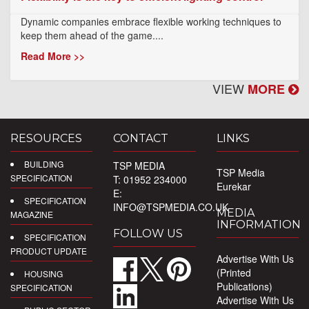
Dynamic companies embrace flexible working techniques to
keep them ahead of the game....
Read More >>
VIEW
MORE
RESOURCES
CONTACT
LINKS
BUILDING
TSP MEDIA
TSP Media
SPECIFICATION
T: 01952 234000
Eurekar
E:
SPECIFICATION
INFO@TSPMEDIA.CO.UK
MEDIA
MAGAZINE
INFORMATION
FOLLOW US
SPECIFICATION
PRODUCT UPDATE
Advertise With Us
(Printed
HOUSING
Publications)
SPECIFICATION
Advertise With Us