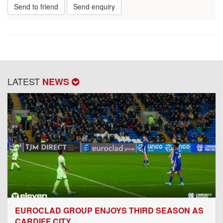
Send to friend
Send enquiry
LATEST
NEWS
EUROCLAD GROUP ENJOYS THIRD SEASON AS
CARDIFF CITY...