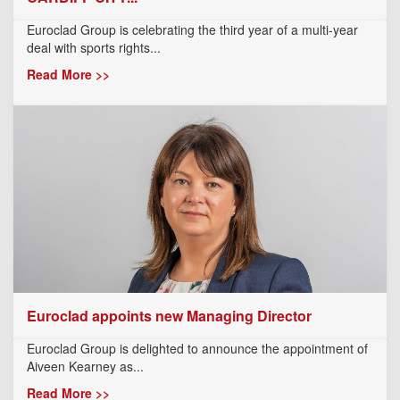
Euroclad Group is celebrating the third year of a multi-year
deal with sports rights...
Read More >>
Euroclad appoints new Managing Director
Euroclad Group is delighted to announce the appointment of
Aiveen Kearney as...
Read More >>