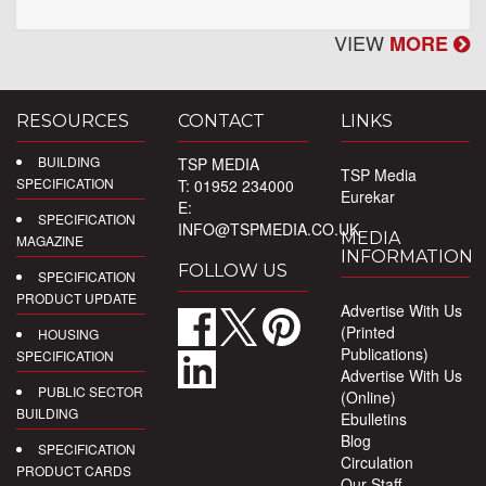
VIEW
MORE
RESOURCES
CONTACT
LINKS
BUILDING
TSP MEDIA
TSP Media
SPECIFICATION
T: 01952 234000
Eurekar
E:
SPECIFICATION
INFO@TSPMEDIA.CO.UK
MEDIA
MAGAZINE
INFORMATION
FOLLOW US
SPECIFICATION
PRODUCT UPDATE
Advertise With Us
(Printed
HOUSING
Publications)
SPECIFICATION
Advertise With Us
PUBLIC SECTOR
(Online)
BUILDING
Ebulletins
Blog
SPECIFICATION
Circulation
PRODUCT CARDS
Our Staff