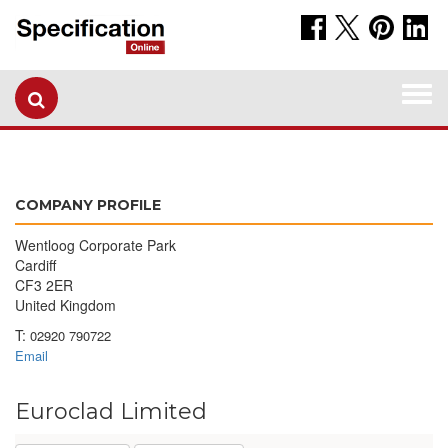
Togg
navi
COMPANY PROFILE
Wentloog Corporate Park
Cardiff
CF3 2ER
United Kingdom
T:
02920 790722
Email
Euroclad Limited