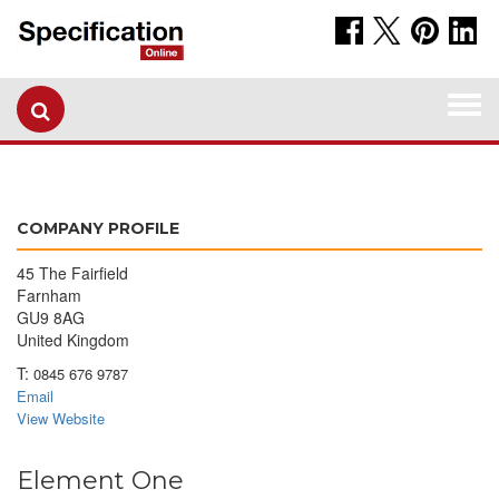
Togg
navi
COMPANY PROFILE
45 The Fairfield
Farnham
GU9 8AG
United Kingdom
T:
0845 676 9787
Email
View Website
Element One