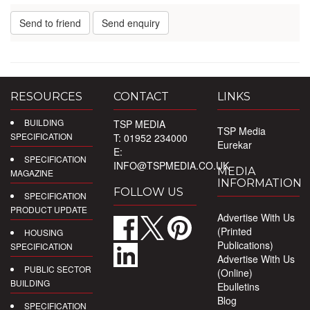
Send to friend
Send enquiry
RESOURCES
CONTACT
LINKS
BUILDING
TSP MEDIA
TSP Media
SPECIFICATION
T: 01952 234000
Eurekar
E:
SPECIFICATION
INFO@TSPMEDIA.CO.UK
MEDIA
MAGAZINE
INFORMATION
FOLLOW US
SPECIFICATION
PRODUCT UPDATE
Advertise With Us
(Printed
HOUSING
Publications)
SPECIFICATION
Advertise With Us
PUBLIC SECTOR
(Online)
BUILDING
Ebulletins
Blog
SPECIFICATION