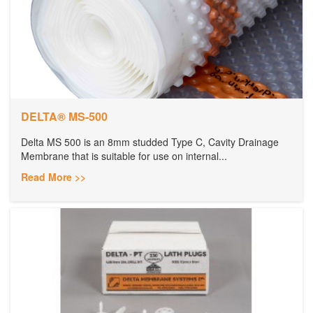
DELTA® MS-500
Delta MS 500 is an 8mm studded Type C, Cavity Drainage
Membrane that is suitable for use on internal...
Read More >>