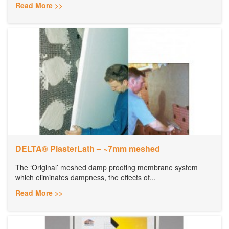
Read More >>
DELTA® PlasterLath – ~7mm meshed
The ‘Original’ meshed damp proofing membrane system
which eliminates dampness, the effects of...
Read More >>