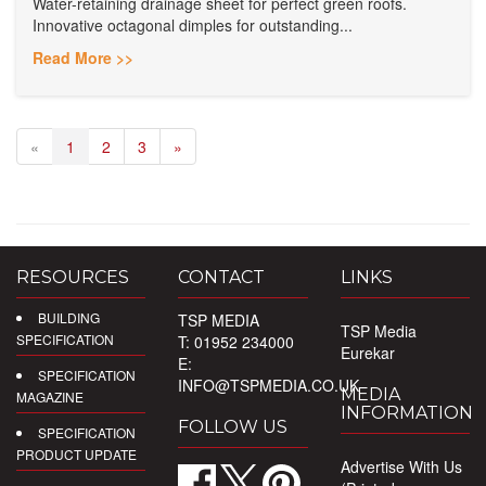
Water-retaining drainage sheet for perfect green roofs.
Innovative octagonal dimples for outstanding...
Read More >>
«
1
2
3
»
RESOURCES
CONTACT
LINKS
BUILDING
TSP MEDIA
TSP Media
SPECIFICATION
T: 01952 234000
Eurekar
E:
SPECIFICATION
INFO@TSPMEDIA.CO.UK
MEDIA
MAGAZINE
INFORMATION
FOLLOW US
SPECIFICATION
PRODUCT UPDATE
Advertise With Us