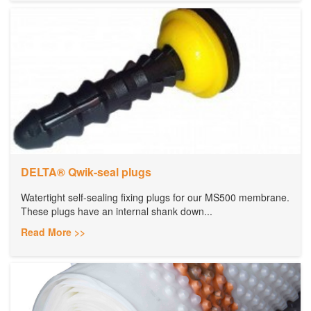
DELTA® Qwik-seal plugs
Watertight self-sealing fixing plugs for our MS500 membrane.
These plugs have an internal shank down...
Read More >>