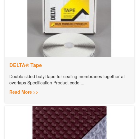
DELTA® Tape
Double sided butyl tape for sealing membranes together at
overlaps Specification Product code:...
Read More >>