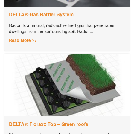
DELTA®-Gas Barrier System
Radon is a natural, radioactive inert gas that penetrates
dwellings from the surrounding soil. Radon...
Read More >>
DELTA® Floraxx Top – Green roofs