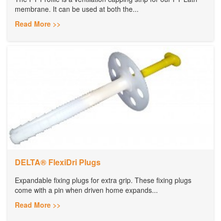
membrane. It can be used at both the...
Read More >>
DELTA® FlexiDri Plugs
Expandable fixing plugs for extra grip. These fixing plugs
come with a pin when driven home expands...
Read More >>