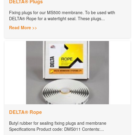
DELTA® Plugs
Fixing plugs for our MS500 membrane. To be used with
DELTA® Rope for a watertight seal. These plugs...
Read More >>
DELTA® Rope
Butyl rubber for sealing fixing plugs and membrane
Specifications Product code: DMS011 Contents:...