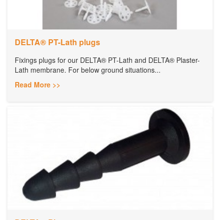
DELTA® PT-Lath plugs
Fixings plugs for our DELTA® PT-Lath and DELTA® Plaster-
Lath membrane. For below ground situations...
Read More >>