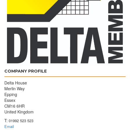
COMPANY PROFILE
Delta House
Merlin Way
Epping
Essex
CM16 6HR
United Kingdom
T:
01992 523 523
Email