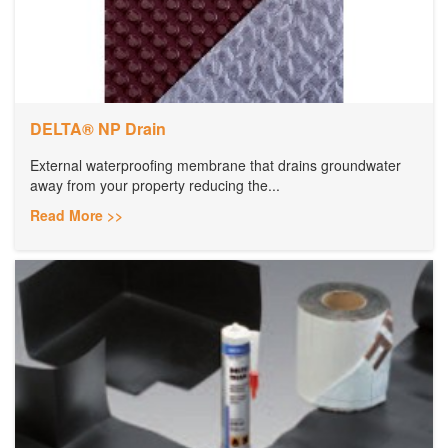
DELTA® NP Drain
External waterproofing membrane that drains groundwater
away from your property reducing the...
Read More >>