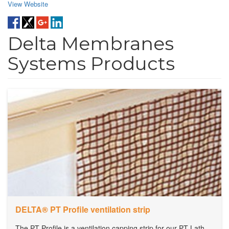
View Website
Delta Membranes
Systems Products
DELTA® PT Profile ventilation strip
The PT Profile is a ventilation capping strip for our PT Lath