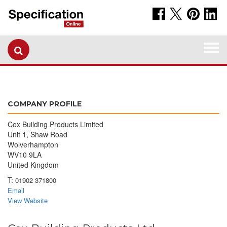
Togg
navi
COMPANY PROFILE
Cox Building Products Limited
Unit 1, Shaw Road
Wolverhampton
WV10 9LA
United Kingdom
T:
01902 371800
Email
View Website