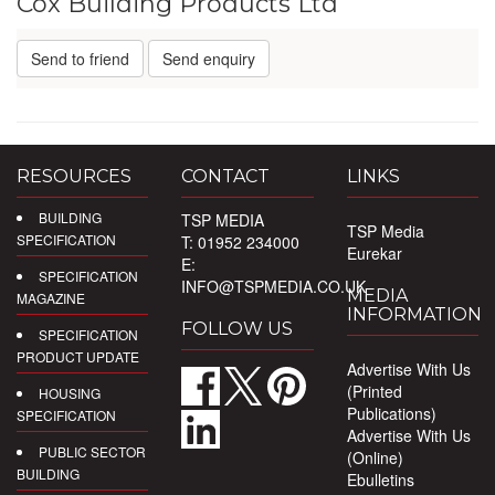
Cox Building Products Ltd
Send to friend
Send enquiry
RESOURCES
CONTACT
LINKS
BUILDING
TSP MEDIA
TSP Media
SPECIFICATION
T: 01952 234000
Eurekar
E:
SPECIFICATION
INFO@TSPMEDIA.CO.UK
MEDIA
MAGAZINE
INFORMATION
FOLLOW US
SPECIFICATION
PRODUCT UPDATE
Advertise With Us
(Printed
HOUSING
Publications)
SPECIFICATION
Advertise With Us
PUBLIC SECTOR
(Online)
BUILDING
Ebulletins