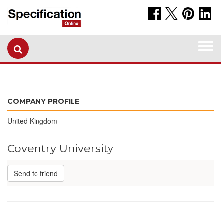
Togg
navi
COMPANY PROFILE
United Kingdom
Coventry University
Send to friend