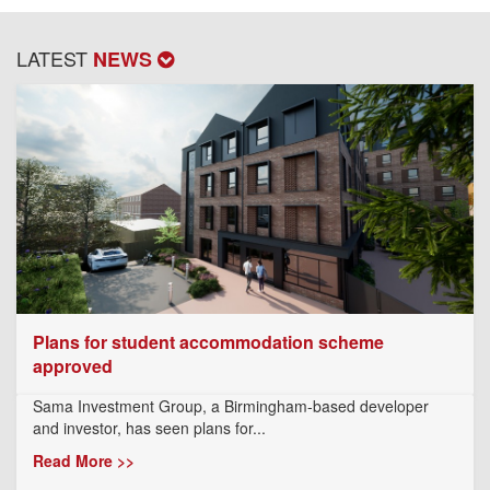
LATEST
NEWS
Plans for student accommodation scheme
approved
Sama Investment Group, a Birmingham-based developer
and investor, has seen plans for...
Read More >>