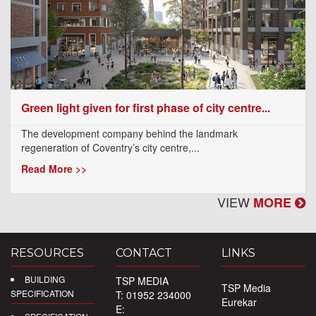
Green light given for first phase of city centre...
The development company behind the landmark
regeneration of Coventry’s city centre,...
Read More >>
VIEW
MORE
RESOURCES
CONTACT
LINKS
BUILDING
TSP MEDIA
TSP Media
SPECIFICATION
T: 01952 234000
Eurekar
E: