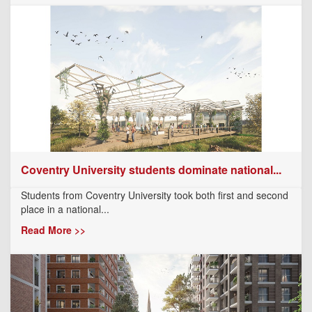
Coventry University students dominate national...
Students from Coventry University took both first and second
place in a national...
Read More >>