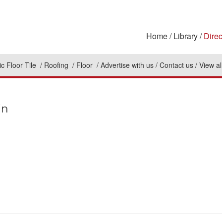
Home
Library
Direc
c Floor Tile
Roofing
Floor
Advertise with us
Contact us
View al
in