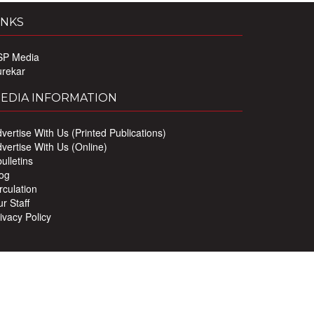
INKS
SP Media
urekar
EDIA INFORMATION
vertise With Us (Printed Publications)
vertise With Us (Online)
ulletins
og
rculation
r Staff
ivacy Policy