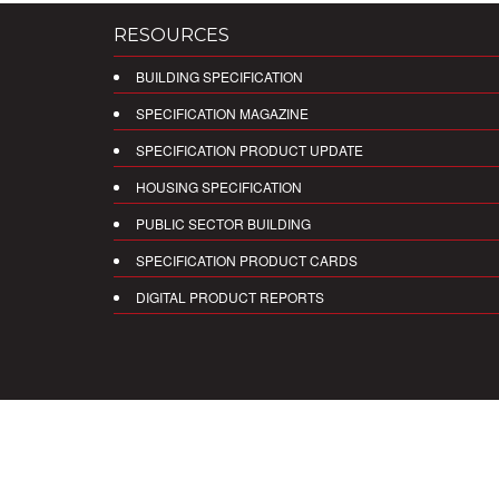
RESOURCES
BUILDING SPECIFICATION
SPECIFICATION MAGAZINE
SPECIFICATION PRODUCT UPDATE
HOUSING SPECIFICATION
PUBLIC SECTOR BUILDING
SPECIFICATION PRODUCT CARDS
DIGITAL PRODUCT REPORTS