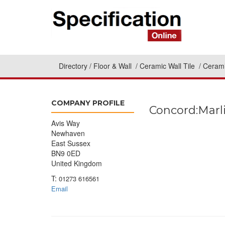
Directory
Floor & Wall
Ceramic Wall Tile
Cerami
COMPANY PROFILE
Concord:Marl
Avis Way
Newhaven
East Sussex
BN9 0ED
United Kingdom
T:
01273 616561
Email