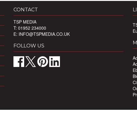
CONTACT
L
TSP MEDIA
T
T: 01952 234000
E
E:
INFO@TSPMEDIA.CO.UK
M
FOLLOW US
Ad
Ad
Eb
Bl
Ci
Ou
Pr