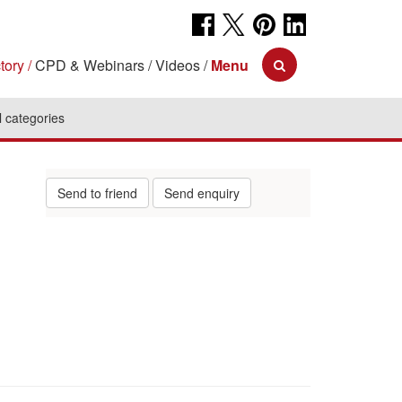
tory
CPD & Webinars
Videos
Menu
l categories
Send to friend
Send enquiry