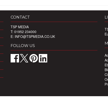
CONTACT
L
TSP MEDIA
T
T: 01952 234000
E
E:
INFO@TSPMEDIA.CO.UK
M
FOLLOW US
Ad
Ad
Eb
Bl
Ci
Ou
Pr