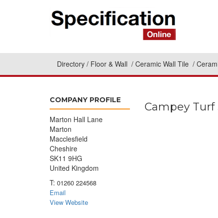
Directory
Floor & Wall
Ceramic Wall Tile
Cerami
COMPANY PROFILE
Campey Turf 
Marton Hall Lane
Marton
Macclesfield
Cheshire
SK11 9HG
United Kingdom
T:
01260 224568
Email
View Website