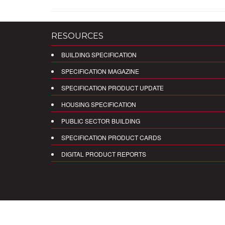
RESOURCES
BUILDING SPECIFICATION
SPECIFICATION MAGAZINE
SPECIFICATION PRODUCT UPDATE
HOUSING SPECIFICATION
PUBLIC SECTOR BUILDING
SPECIFICATION PRODUCT CARDS
DIGITAL PRODUCT REPORTS