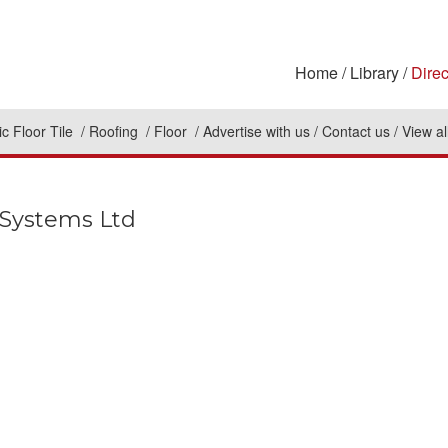
Home
Library
Direc
c Floor Tile
Roofing
Floor
Advertise with us
Contact us
View al
Systems Ltd