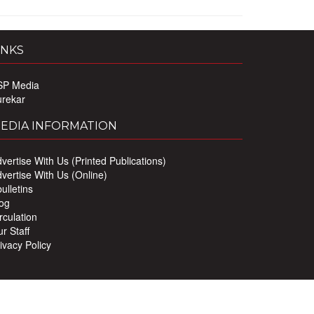
INKS
SP Media
urekar
EDIA INFORMATION
vertise With Us (Printed Publications)
vertise With Us (Online)
ulletins
og
rculation
r Staff
ivacy Policy