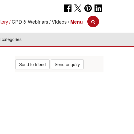
tory
CPD & Webinars
Videos
Menu
l categories
Send to friend
Send enquiry