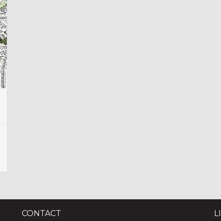
CONTACT
L