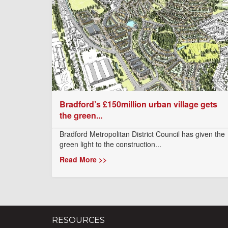
Bradford’s £150million urban village gets
the green...
Bradford Metropolitan District Council has given the
green light to the construction...
Read More >>
RESOURCES