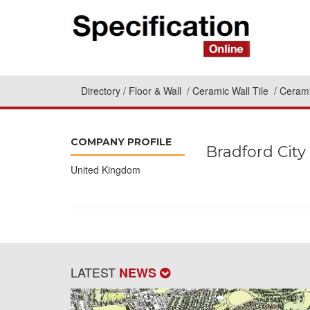
Directory
Floor & Wall
Ceramic Wall Tile
Cerami
COMPANY PROFILE
Bradford City
United Kingdom
LATEST
NEWS