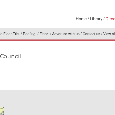
Home
Library
Direc
c Floor Tile
Roofing
Floor
Advertise with us
Contact us
View al
 Council