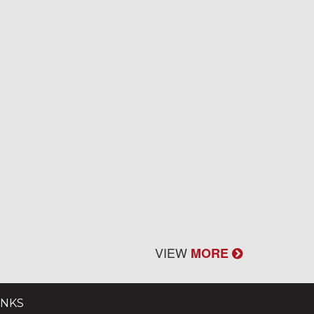
VIEW
MORE
INKS