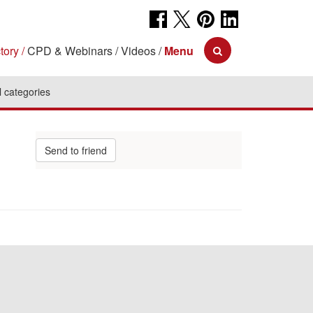
tory
CPD & Webinars
Videos
Menu
l categories
Send to friend