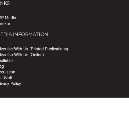
INKS
SP Media
urekar
EDIA INFORMATION
vertise With Us (Printed Publications)
vertise With Us (Online)
ulletins
og
rculation
r Staff
ivacy Policy