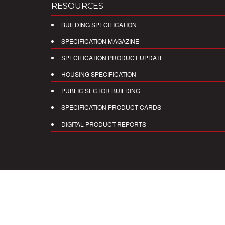
RESOURCES
BUILDING SPECIFICATION
SPECIFICATION MAGAZINE
SPECIFICATION PRODUCT UPDATE
HOUSING SPECIFICATION
PUBLIC SECTOR BUILDING
SPECIFICATION PRODUCT CARDS
DIGITAL PRODUCT REPORTS