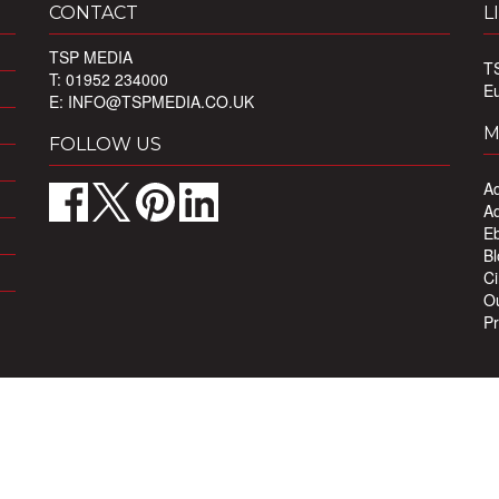
CONTACT
L
TSP MEDIA
T
T: 01952 234000
E
E:
INFO@TSPMEDIA.CO.UK
M
FOLLOW US
Ad
Ad
Eb
Bl
Ci
Ou
Pr