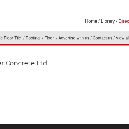
Home
Library
Direc
c Floor Tile
Roofing
Floor
Advertise with us
Contact us
View al
er Concrete Ltd