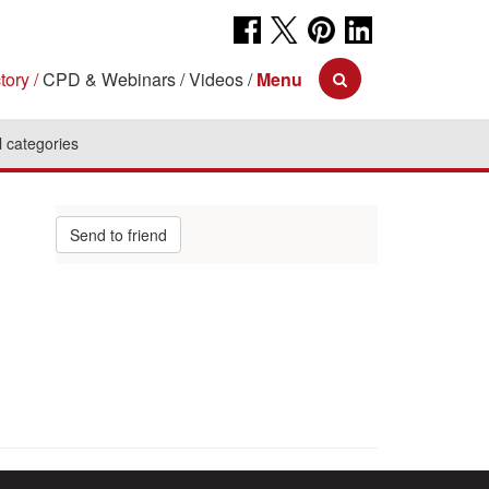
tory
CPD & Webinars
Videos
Menu
l categories
Send to friend