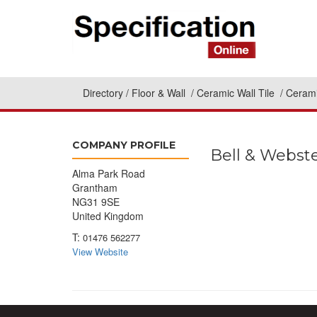
Directory
Floor & Wall
Ceramic Wall Tile
Cerami
COMPANY PROFILE
Bell & Webst
Alma Park Road
Grantham
NG31 9SE
United Kingdom
T:
01476 562277
View Website