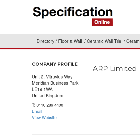
Directory
Floor & Wall
Ceramic Wall Tile
Cerami
COMPANY PROFILE
ARP Limited
Unit 2, Vitruvius Way
Meridian Business Park
LE19 1WA
United Kingdom
T:
0116 289 4400
Email
View Website