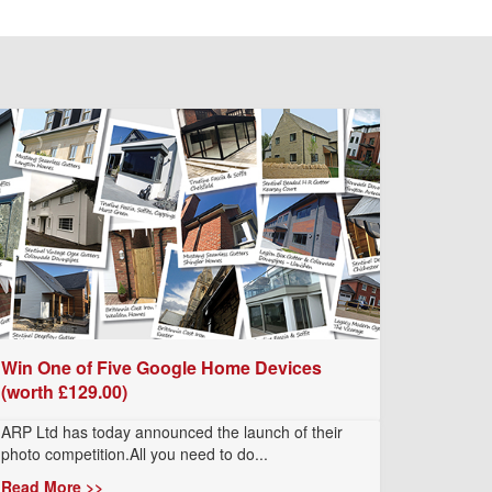
Win One of Five Google Home Devices
(worth £129.00)
ARP Ltd has today announced the launch of their
photo competition.All you need to do...
Read More >>