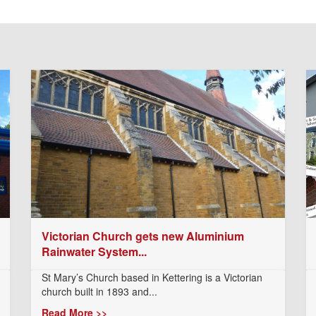
Victorian Church gets new Aluminium
Rainwater System...
St Mary’s Church based in Kettering is a Victorian
church built in 1893 and...
Read More >>