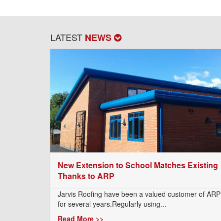
LATEST
NEWS
New Extension to School Matches Existing
Thanks to ARP
Jarvis Roofing have been a valued customer of ARP
for several years.Regularly using...
Read More >>