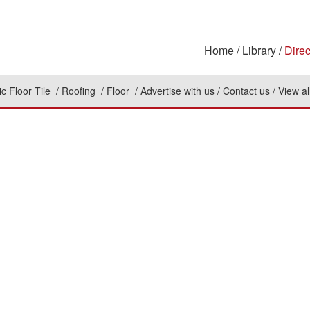
Home
Library
Direc
c Floor Tile
Roofing
Floor
Advertise with us
Contact us
View al