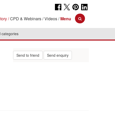
tory
CPD & Webinars
Videos
Menu
l categories
Send to friend
Send enquiry