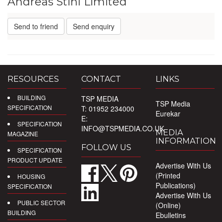
Andreas Stihl Limited
Send to friend
Send enquiry
RESOURCES
CONTACT
LINKS
BUILDING
TSP MEDIA
TSP Media
SPECIFICATION
T: 01952 234000
Eurekar
E:
SPECIFICATION
INFO@TSPMEDIA.CO.UK
MEDIA
MAGAZINE
INFORMATION
FOLLOW US
SPECIFICATION
PRODUCT UPDATE
Advertise With Us
(Printed
HOUSING
Publications)
SPECIFICATION
Advertise With Us
PUBLIC SECTOR
(Online)
BUILDING
Ebulletins