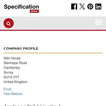
Togg
navi
COMPANY PROFILE
Stihl House
Stanhope Road
Camberley
Surrey
GU15 3YT
United Kingdom
Email
View Website