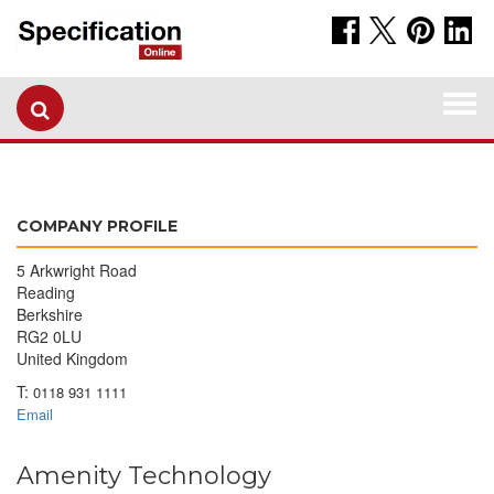
Togg
navi
COMPANY PROFILE
5 Arkwright Road
Reading
Berkshire
RG2 0LU
United Kingdom
T:
0118 931 1111
Email
Amenity Technology