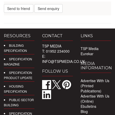
Send to friend
Send enquiry
RESOURCES
CONTACT
LINKS
BUILDING
TSP MEDIA
TSP Media
SPECIFICATION
T: 01952 234000
Eurekar
E:
SPECIFICATION
INFO@TSPMEDIA.CO.UK
MEDIA
MAGAZINE
INFORMATION
FOLLOW US
SPECIFICATION
PRODUCT UPDATE
Advertise With Us
(Printed
HOUSING
Publications)
SPECIFICATION
Advertise With Us
PUBLIC SECTOR
(Online)
BUILDING
Ebulletins
Blog
SPECIFICATION