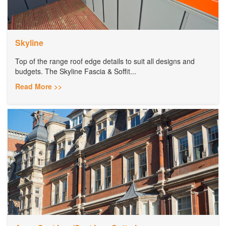
Skyline
Top of the range roof edge details to suit all designs and
budgets. The Skyline Fascia & Soffit...
Read More >>