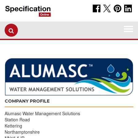
Togg
navi
COMPANY PROFILE
Alumasc Water Management Solutions
Station Road
Kettering
Northamptonshire