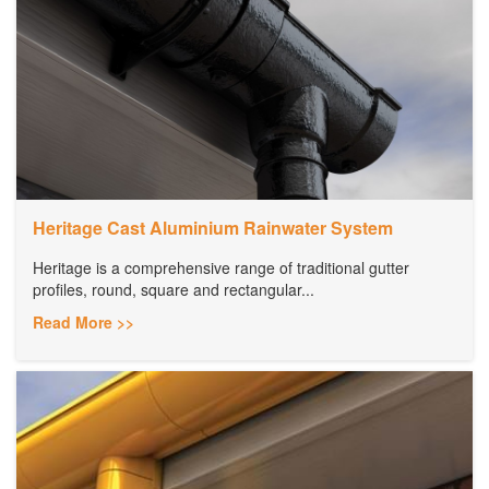
Heritage Cast Aluminium Rainwater System
Heritage is a comprehensive range of traditional gutter
profiles, round, square and rectangular...
Read More >>