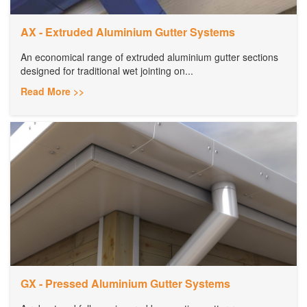
AX - Extruded Aluminium Gutter Systems
An economical range of extruded aluminium gutter sections
designed for traditional wet jointing on...
Read More >>
GX - Pressed Aluminium Gutter Systems