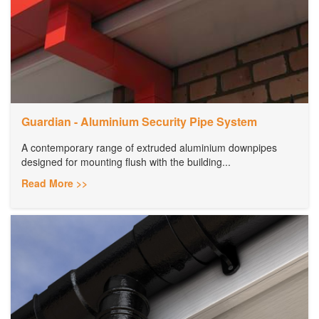
Guardian - Aluminium Security Pipe System
A contemporary range of extruded aluminium downpipes
designed for mounting flush with the building...
Read More >>