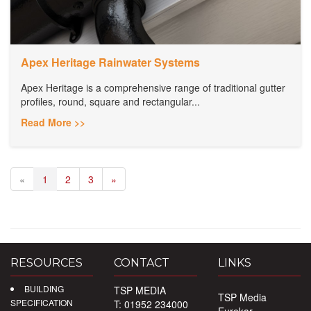
Apex Heritage Rainwater Systems
Apex Heritage is a comprehensive range of traditional gutter
profiles, round, square and rectangular...
Read More >>
«
1
2
3
»
RESOURCES
CONTACT
LINKS
BUILDING
TSP MEDIA
TSP Media
SPECIFICATION
T: 01952 234000
Eurekar