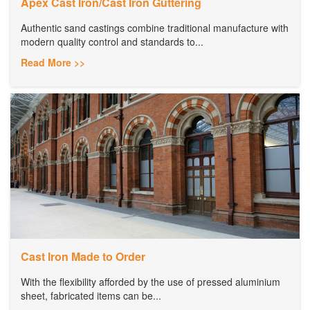
Apex Cast Iron/Cast Iron Guttering
Authentic sand castings combine traditional manufacture with
modern quality control and standards to...
Read More >>
Cast Iron Made to Order
With the flexibility afforded by the use of pressed aluminium
sheet, fabricated items can be...