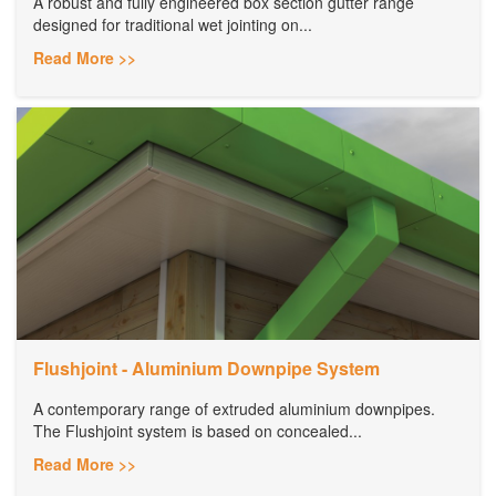
A robust and fully engineered box section gutter range
designed for traditional wet jointing on...
Read More >>
Flushjoint - Aluminium Downpipe System
A contemporary range of extruded aluminium downpipes.
The Flushjoint system is based on concealed...
Read More >>