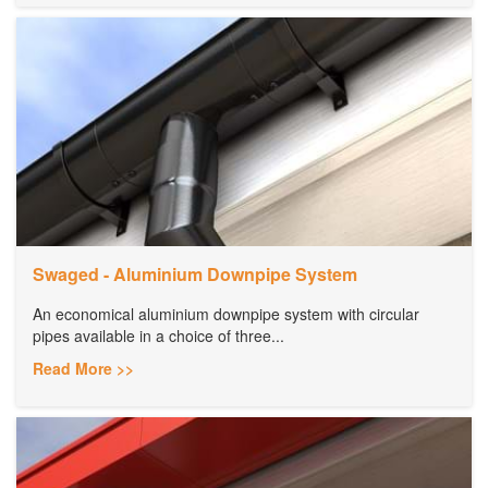
Swaged - Aluminium Downpipe System
An economical aluminium downpipe system with circular
pipes available in a choice of three...
Read More >>