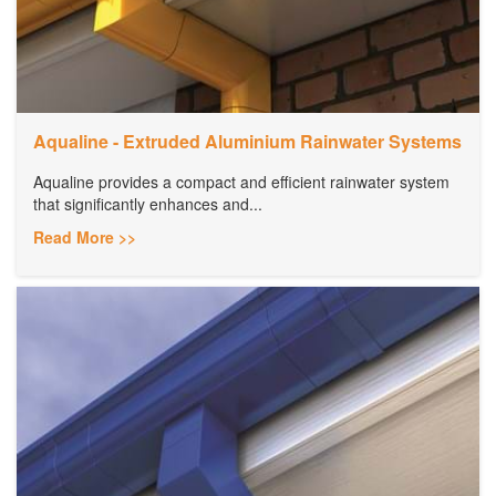
Aqualine - Extruded Aluminium Rainwater Systems
Aqualine provides a compact and efficient rainwater system
that significantly enhances and...
Read More >>