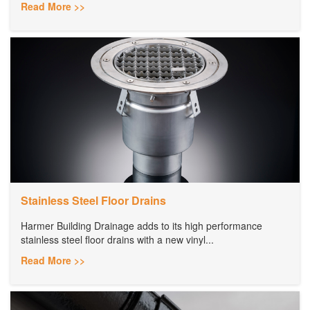
Read More >>
Stainless Steel Floor Drains
Harmer Building Drainage adds to its high performance
stainless steel floor drains with a new vinyl...
Read More >>