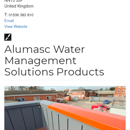
NN15 5JP
United Kingdom
T:
01536 383 810
Email
View Website
Alumasc Water
Management
Solutions Products