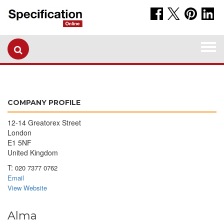
Togg
navi
COMPANY PROFILE
12-14 Greatorex Street
London
E1 5NF
United Kingdom
T:
020 7377 0762
Email
View Website
Alma