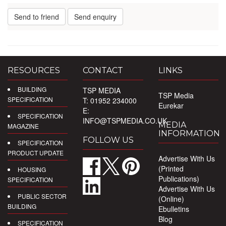
Send to friend
Send enquiry
RESOURCES
CONTACT
LINKS
BUILDING
TSP MEDIA
TSP Media
SPECIFICATION
T: 01952 234000
Eurekar
E:
SPECIFICATION
INFO@TSPMEDIA.CO.UK
MEDIA
MAGAZINE
INFORMATION
FOLLOW US
SPECIFICATION
PRODUCT UPDATE
Advertise With Us
(Printed
HOUSING
Publications)
SPECIFICATION
Advertise With Us
PUBLIC SECTOR
(Online)
BUILDING
Ebulletins
Blog
SPECIFICATION