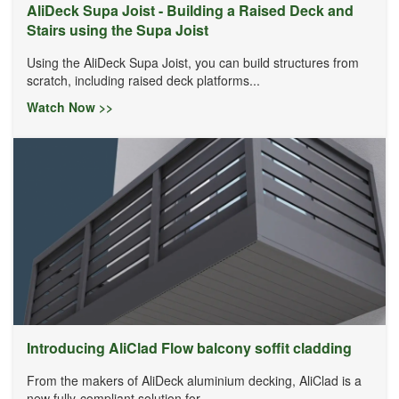
AliDeck Supa Joist - Building a Raised Deck and
Stairs using the Supa Joist
Using the AliDeck Supa Joist, you can build structures from
scratch, including raised deck platforms...
Watch Now >>
Introducing AliClad Flow balcony soffit cladding
From the makers of AliDeck aluminium decking, AliClad is a
new fully-compliant solution for...