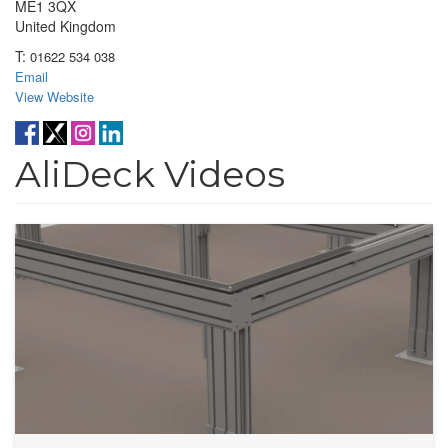
ME1 3QX
United Kingdom
T:
01622 534 038
Email
View Website
AliDeck Videos