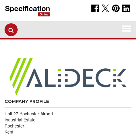
Togg
navi
COMPANY PROFILE
Unit 27 Rochester Airport
Industrial Estate
Rochester
Kent