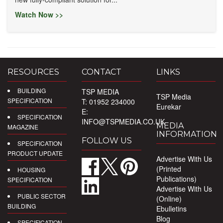
Watch Now >>
RESOURCES
CONTACT
LINKS
BUILDING
TSP MEDIA
TSP Media
SPECIFICATION
T: 01952 234000
Eurekar
E:
SPECIFICATION
INFO@TSPMEDIA.CO.UK
MEDIA
MAGAZINE
INFORMATION
FOLLOW US
SPECIFICATION
PRODUCT UPDATE
Advertise With Us
(Printed
HOUSING
Publications)
SPECIFICATION
Advertise With Us
PUBLIC SECTOR
(Online)
BUILDING
Ebulletins
Blog
SPECIFICATION