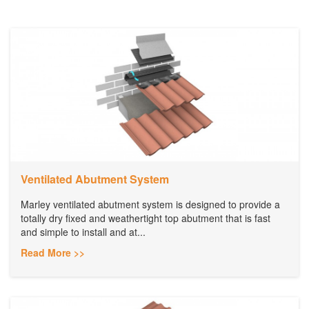
Ventilated Abutment System
Marley ventilated abutment system is designed to provide a
totally dry fixed and weathertight top abutment that is fast
and simple to install and at...
Read More >>