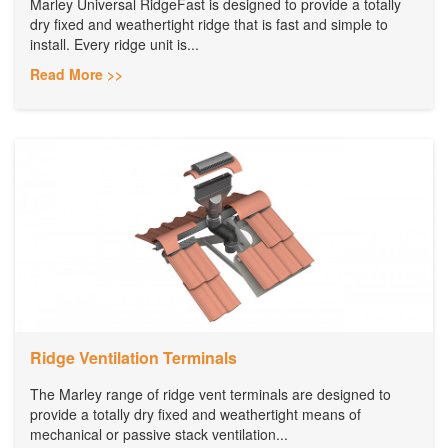
Marley Universal RidgeFast is designed to provide a totally
dry fixed and weathertight ridge that is fast and simple to
install. Every ridge unit is...
Read More >>
Ridge Ventilation Terminals
The Marley range of ridge vent terminals are designed to
provide a totally dry fixed and weathertight means of
mechanical or passive stack ventilation...