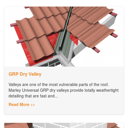
GRP Dry Valley
Valleys are one of the most vulnerable parts of the roof.
Marley Universal GRP dry valleys provide totally weathertight
detailing that are fast and...
Read More >>