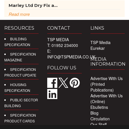
Marley Ltd Dry Fix a...
Read more
RESOURCES
CONTACT
LINKS
BUILDING
TSP MEDIA
TSP Media
SPECIFICATION
T: 01952 234000
Eurekar
E:
SPECIFICATION
INFO@TSPMEDIA.CO.UK
MEDIA
MAGAZINE
INFORMATION
FOLLOW US
SPECIFICATION
PRODUCT UPDATE
Advertise With Us
(Printed
HOUSING
Publications)
SPECIFICATION
Advertise With Us
PUBLIC SECTOR
(Online)
BUILDING
Ebulletins
Blog
SPECIFICATION
Circulation
PRODUCT CARDS
Our Staff