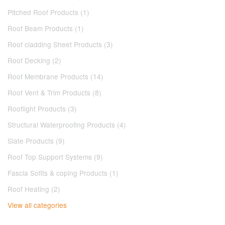
Pitched Roof Products (1)
Roof Beam Products (1)
Roof cladding Sheet Products (3)
Roof Decking (2)
Roof Membrane Products (14)
Roof Vent & Trim Products (8)
Rooflight Products (3)
Structural Waterproofing Products (4)
Slate Products (9)
Roof Top Support Systems (9)
Fascia Sofits & coping Products (1)
Roof Heating (2)
View all categories