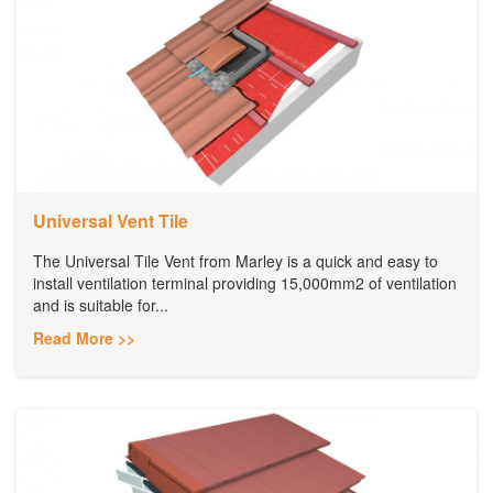
Universal Vent Tile
The Universal Tile Vent from Marley is a quick and easy to
install ventilation terminal providing 15,000mm2 of ventilation
and is suitable for...
Read More >>