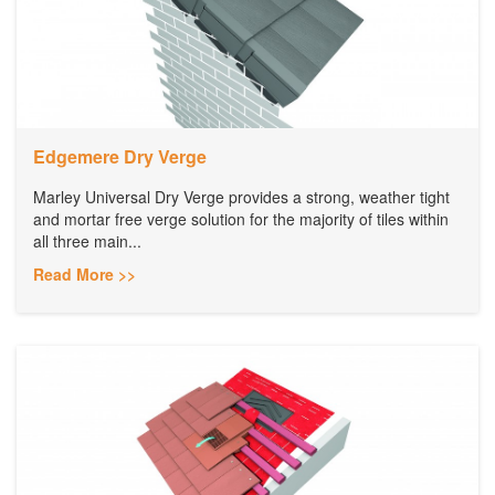
Edgemere Dry Verge
Marley Universal Dry Verge provides a strong, weather tight
and mortar free verge solution for the majority of tiles within
all three main...
Read More >>