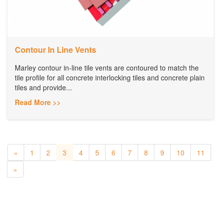
Contour In Line Vents
Marley contour in-line tile vents are contoured to match the
tile profile for all concrete interlocking tiles and concrete plain
tiles and provide...
Read More >>
«
1
2
3
4
5
6
7
8
9
10
11
»