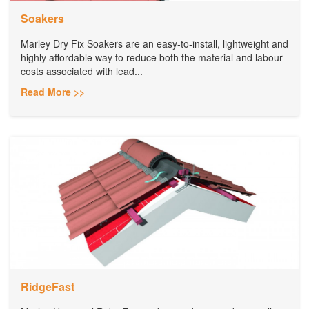
Soakers
Marley Dry Fix Soakers are an easy-to-install, lightweight and
highly affordable way to reduce both the material and labour
costs associated with lead...
Read More >>
RidgeFast