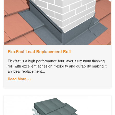
FlexFast Lead Replacement Roll
Flexfast is a high performance four layer aluminium flashing
roll, with excellent adhesion, flexibility and durability making it
an ideal replacement...
Read More >>