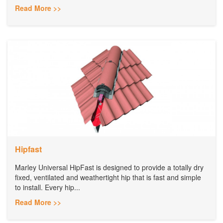
Read More >>
Hipfast
Marley Universal HipFast is designed to provide a totally dry
fixed, ventilated and weathertight hip that is fast and simple
to install. Every hip...
Read More >>