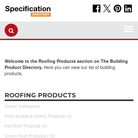
Togg
navi
Welcome to the Roofing Products section on The Building
Product Directory.
Here you can view our list of building
products.
ROOFING PRODUCTS
Similar Categories
Roof Access & Safety Products (3)
Flat Roof Products (4)
Green Roof Products (12)