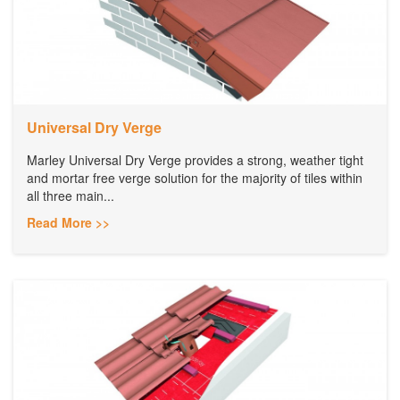
Universal Dry Verge
Marley Universal Dry Verge provides a strong, weather tight
and mortar free verge solution for the majority of tiles within
all three main...
Read More >>