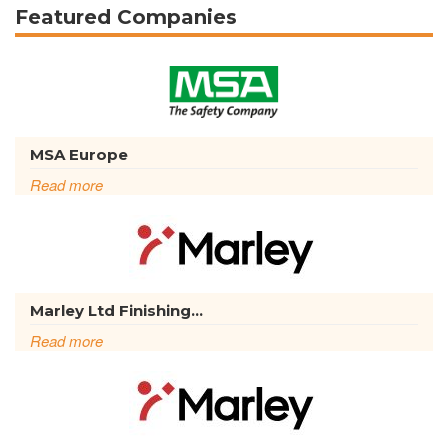
Featured Companies
MSA Europe
Read more
Marley Ltd Finishing...
Read more