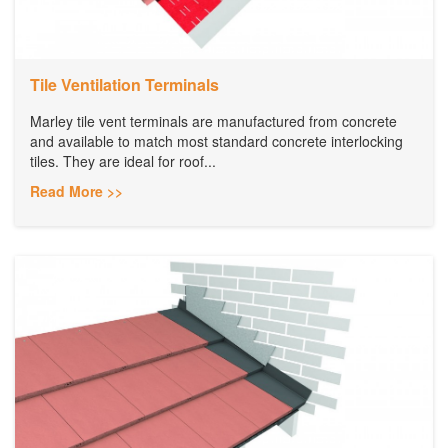
Tile Ventilation Terminals
Marley tile vent terminals are manufactured from concrete
and available to match most standard concrete interlocking
tiles. They are ideal for roof...
Read More >>