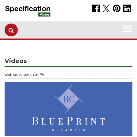
Togg
navi
Videos
Wed, Apr 19, 2017 4:24 PM