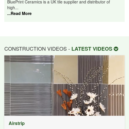
BluePrint Ceramics is a UK tile supplier and distributor of
high...
...Read More
CONSTRUCTION VIDEOS -
LATEST VIDEOS
Airstrip