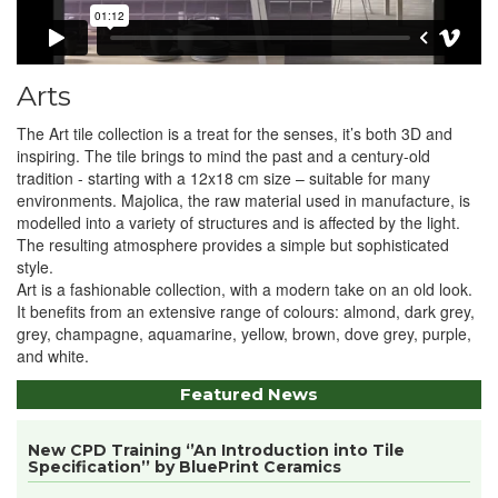
Arts
The Art tile collection is a treat for the senses, it’s both 3D and
inspiring. The tile brings to mind the past and a century-old
tradition - starting with a 12x18 cm size – suitable for many
environments. Majolica, the raw material used in manufacture, is
modelled into a variety of structures and is affected by the light.
The resulting atmosphere provides a simple but sophisticated
style.
Art is a fashionable collection, with a modern take on an old look.
It benefits from an extensive range of colours: almond, dark grey,
grey, champagne, aquamarine, yellow, brown, dove grey, purple,
and white.
Featured News
New CPD Training ‘’An Introduction into Tile
Specification’’ by BluePrint Ceramics