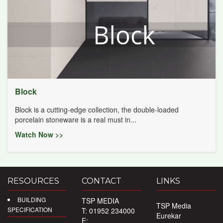
Block
Block is a cutting-edge collection, the double-loaded
porcelain stoneware is a real must in...
Watch Now >>
RESOURCES
CONTACT
LINKS
BUILDING
TSP MEDIA
TSP Media
SPECIFICATION
T: 01952 234000
Eurekar
E: