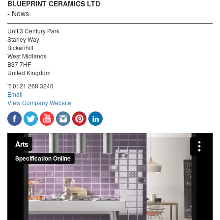
BLUEPRINT CERAMICS LTD
News
Unit 3 Century Park
Starley Way
Bickenhill
West Midlands
B37 7HF
United Kingdom
T:
0121 268 3240
Email
View Company Website
Arts
from
Specification Online
on
Vimeo
.