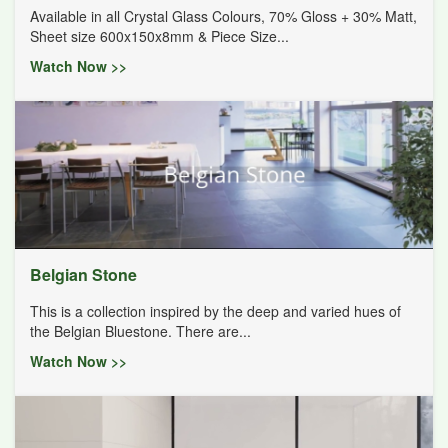
Available in all Crystal Glass Colours, 70% Gloss + 30% Matt,
Sheet size 600x150x8mm & Piece Size...
Watch Now >>
Belgian Stone
This is a collection inspired by the deep and varied hues of
the Belgian Bluestone. There are...
Watch Now >>