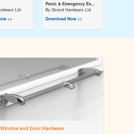
Panic & Emergency Ex...
ardware Ltd
By
Strand Hardware Ltd
ow >>
Download Now >>
Window and Door Hardware