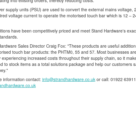
ating into existing orders, thereby reducing costs.
r supply units (PSU) are used to convert the external mains voltage, 
ired voltage current to operate the motorised touch bar which is 12 – 
tions have been competitively priced and meet Stand Hardware's exac
standards.
ardware Sales Director Craig Fox: "These products are useful addition
orised touch bar products: the PHTM0, 55 and 57. Most businesses ar
y experiencing increased costs throughout their supply chain, so it ma
nd to stock items as a total solutions package and help our customers 
ey."
 information contact:
info@strandhardware.co.uk
or call: 01922 63911
andhardware.co.uk