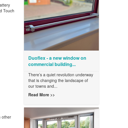
attery
ed Touch
Duoflex - a new window on
commercial building...
There’s a quiet revolution underway
that is changing the landscape of
our towns and...
Read More >>
 other