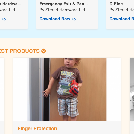
 Hardwa...
Emergency Exit & Pan...
D-Fine
ware Ltd
By
Strand Hardware Ltd
By
Strand H
 >>
Download Now >>
Download N
EST PRODUCTS
Finger Protection