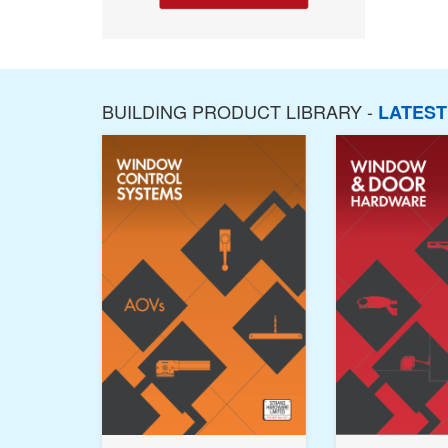
BUILDING PRODUCT LIBRARY -
LATES