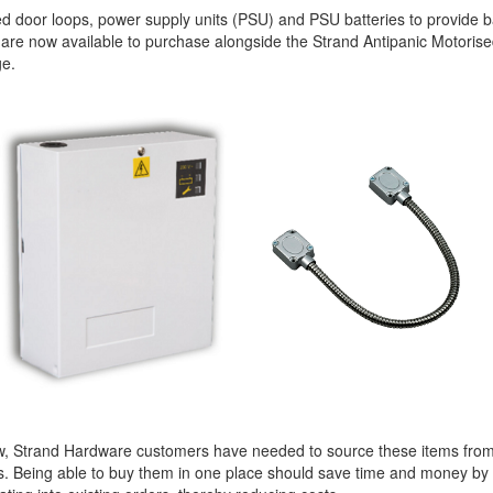
 door loops, power supply units (PSU) and PSU batteries to provide b
are now available to purchase alongside the Strand Antipanic Motoris
ge.
w, Strand Hardware customers have needed to source these items from
s. Being able to buy them in one place should save time and money by