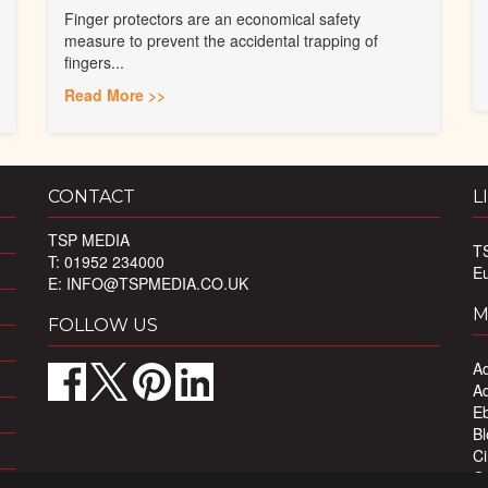
Finger protectors are an economical safety
measure to prevent the accidental trapping of
fingers...
Read More >>
CONTACT
L
TSP MEDIA
T
T: 01952 234000
E
E:
INFO@TSPMEDIA.CO.UK
M
FOLLOW US
Ad
Ad
Eb
Bl
Ci
Ou