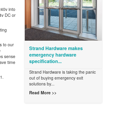
240v into
24v DC or
ting
s to our
Strand Hardware makes
e
emergency hardware
kes sense
specification...
save time
Strand Hardware is taking the panic
1.
out of buying emergency exit
solutions by...
Read More >>