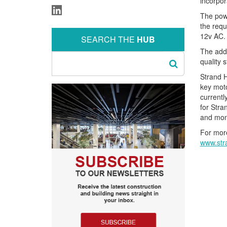
incorpor
The powe
the requ
12v AC.
SEARCH THE
HUB
The addi
quality 
Strand H
key mot
currentl
for Stra
and mon
For more
www.str