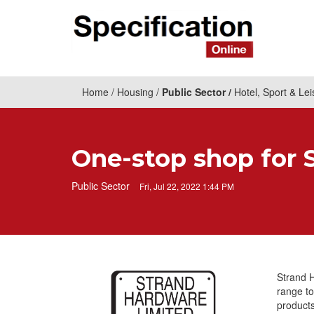
Home
Housing
Public Sector
Hotel, Sport & Lei
One-stop shop for 
Public Sector
Fri, Jul 22, 2022 1:44 PM
Strand 
range to
products