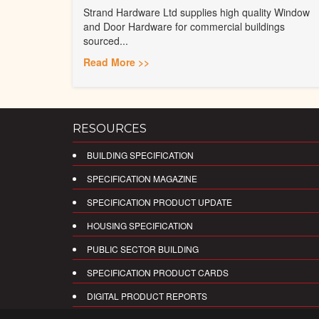
Strand Hardware Ltd supplies high quality Window
and Door Hardware for commercial buildings
sourced...
Read More >>
RESOURCES
BUILDING SPECIFICATION
SPECIFICATION MAGAZINE
SPECIFICATION PRODUCT UPDATE
HOUSING SPECIFICATION
PUBLIC SECTOR BUILDING
SPECIFICATION PRODUCT CARDS
DIGITAL PRODUCT REPORTS