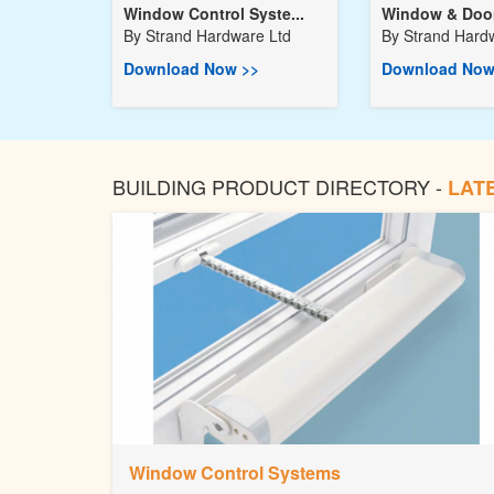
Window Control Syste...
Window & Door
By
Strand Hardware Ltd
By
Strand Hard
Download Now >>
Download Now
BUILDING PRODUCT DIRECTORY -
LAT
Window Control Systems