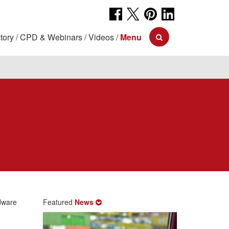
tory
CPD & Webinars
Videos
Menu
dware
Featured
News