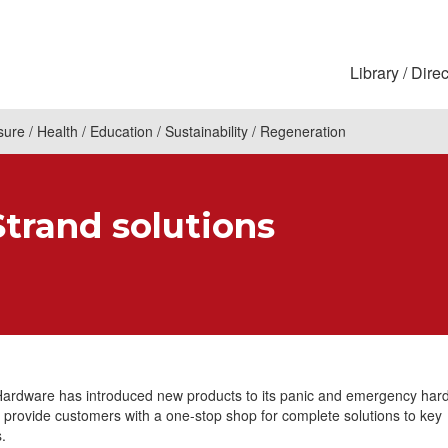
Library
Direc
sure
Health
Education
Sustainability
Regeneration
Strand solutions
Hardware has introduced new products to its panic and emergency har
 provide customers with a one-stop shop for complete solutions to key
.