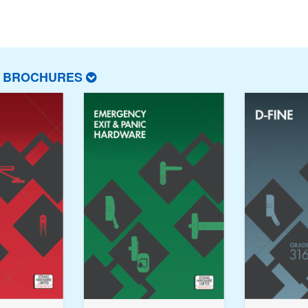
T BROCHURES