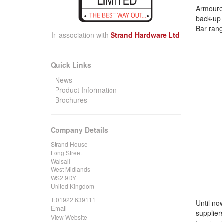
Armoured
back-up 
Bar ran
In association with
Strand Hardware Ltd
Quick Links
News
Product Information
Brochures
Company Details
Strand House
Long Street
Walsall
West Midlands
WS2 9DY
United Kingdom
T:
01922 639111
Until no
Email
supplier
View Website