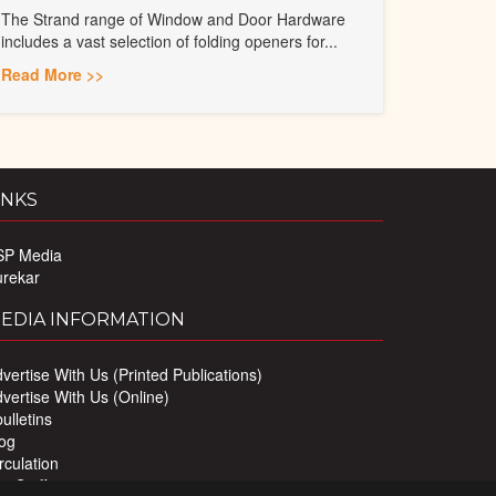
The Strand range of Window and Door Hardware
includes a vast selection of folding openers for...
Read More >>
INKS
SP Media
urekar
EDIA INFORMATION
vertise With Us (Printed Publications)
vertise With Us (Online)
ulletins
og
rculation
r Staff