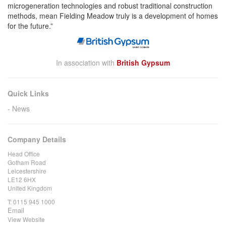
microgeneration technologies and robust traditional construction
methods, mean Fielding Meadow truly is a development of homes
for the future.”
In association with
British Gypsum
Quick Links
News
Company Details
Head Office
Gotham Road
Leicestershire
LE12 6HX
United Kingdom
T:
0115 945 1000
Email
View Website