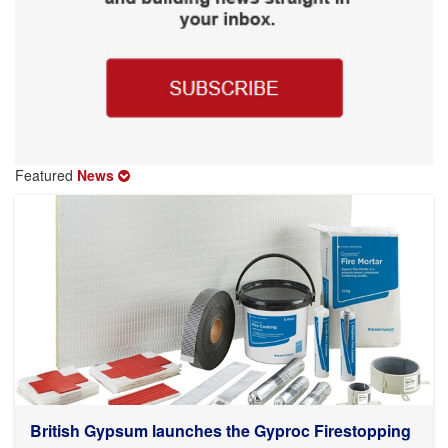
Featured
News
British Gypsum launches the Gyproc Firestopping