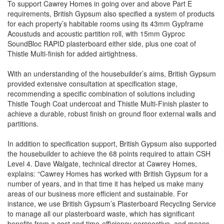
To support Cawrey Homes in going over and above Part E
requirements, British Gypsum also specified a system of products
for each property’s habitable rooms using its 43mm Gypframe
Acoustuds and acoustic partition roll, with 15mm Gyproc
SoundBloc RAPID plasterboard either side, plus one coat of
Thistle Multi-finish for added airtightness.
With an understanding of the housebuilder’s aims, British Gypsum
provided extensive consultation at specification stage,
recommending a specific combination of solutions including
Thistle Tough Coat undercoat and Thistle Multi-Finish plaster to
achieve a durable, robust finish on ground floor external walls and
partitions.
In addition to specification support, British Gypsum also supported
the housebuilder to achieve the 68 points required to attain CSH
Level 4. Dave Walgate, technical director at Cawrey Homes,
explains: “Cawrey Homes has worked with British Gypsum for a
number of years, and in that time it has helped us make many
areas of our business more efficient and sustainable. For
instance, we use British Gypsum’s Plasterboard Recycling Service
to manage all our plasterboard waste, which has significant
benefits from a cost and time-efficiency perspective, and means