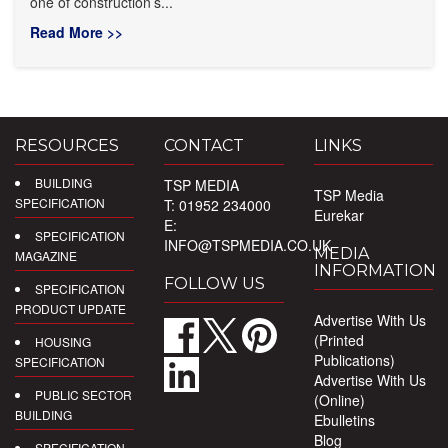
one of construction’s...
Read More >>
RESOURCES
CONTACT
LINKS
BUILDING
TSP MEDIA
TSP Media
SPECIFICATION
T: 01952 234000
Eurekar
E:
SPECIFICATION
INFO@TSPMEDIA.CO.UK
MEDIA
MAGAZINE
INFORMATION
FOLLOW US
SPECIFICATION
PRODUCT UPDATE
Advertise With Us
(Printed
HOUSING
Publications)
SPECIFICATION
Advertise With Us
PUBLIC SECTOR
(Online)
BUILDING
Ebulletins
Blog
SPECIFICATION