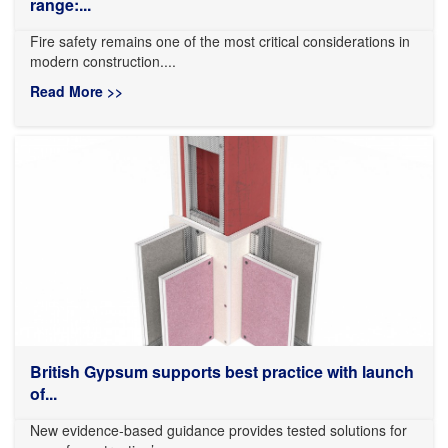
range:...
Fire safety remains one of the most critical considerations in
modern construction....
Read More >>
British Gypsum supports best practice with launch
of...
New evidence-based guidance provides tested solutions for