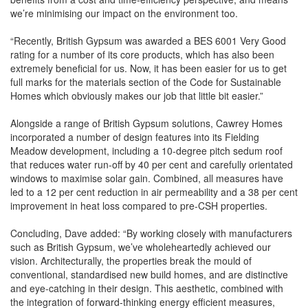
we’re minimising our impact on the environment too.
“Recently, British Gypsum was awarded a BES 6001 Very Good
rating for a number of its core products, which has also been
extremely beneficial for us. Now, it has been easier for us to get
full marks for the materials section of the Code for Sustainable
Homes which obviously makes our job that little bit easier.”
Alongside a range of British Gypsum solutions, Cawrey Homes
incorporated a number of design features into its Fielding
Meadow development, including a 10-degree pitch sedum roof
that reduces water run-off by 40 per cent and carefully orientated
windows to maximise solar gain. Combined, all measures have
led to a 12 per cent reduction in air permeability and a 38 per cent
improvement in heat loss compared to pre-CSH properties.
Concluding, Dave added: “By working closely with manufacturers
such as British Gypsum, we’ve wholeheartedly achieved our
vision. Architecturally, the properties break the mould of
conventional, standardised new build homes, and are distinctive
and eye-catching in their design. This aesthetic, combined with
the integration of forward-thinking energy efficient measures,