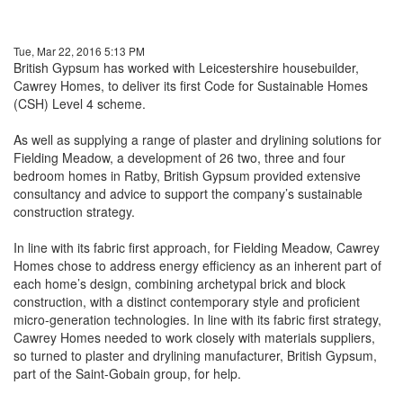
Tue, Mar 22, 2016 5:13 PM
British Gypsum has worked with Leicestershire housebuilder,
Cawrey Homes, to deliver its first Code for Sustainable Homes
(CSH) Level 4 scheme.
As well as supplying a range of plaster and drylining solutions for
Fielding Meadow, a development of 26 two, three and four
bedroom homes in Ratby, British Gypsum provided extensive
consultancy and advice to support the company’s sustainable
construction strategy.
In line with its fabric first approach, for Fielding Meadow, Cawrey
Homes chose to address energy efficiency as an inherent part of
each home’s design, combining archetypal brick and block
construction, with a distinct contemporary style and proficient
micro-generation technologies. In line with its fabric first strategy,
Cawrey Homes needed to work closely with materials suppliers,
so turned to plaster and drylining manufacturer, British Gypsum,
part of the Saint-Gobain group, for help.