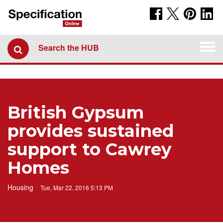
Togg
Search the HUB
navi
British Gypsum
provides sustained
support to Cawrey
Homes
Housing
Tue, Mar 22, 2016 5:13 PM