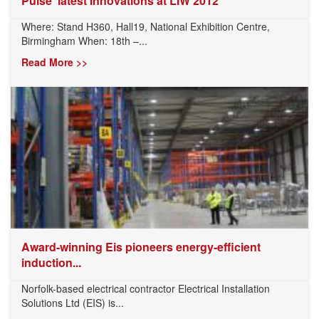
Pulse’ latest Innovations at LIW 2012
Where: Stand H360, Hall19, National Exhibition Centre,
Birmingham When: 18th –...
Read More >>
Award-winning Eis pioneers energy-efficient
induction...
Norfolk-based electrical contractor Electrical Installation
Solutions Ltd (EIS) is...