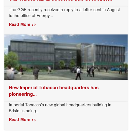
The GGF recently received a reply to a letter sent in August
to the office of Energy...
Read More >>
New Imperial Tobacco headquarters has
pioneering...
Imperial Tobacco’s new global headquarters building in
Bristol is being...
Read More >>