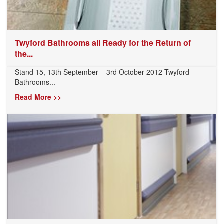
Twyford Bathrooms all Ready for the Return of
the...
Stand 15, 13th September – 3rd October 2012 Twyford
Bathrooms...
Read More >>