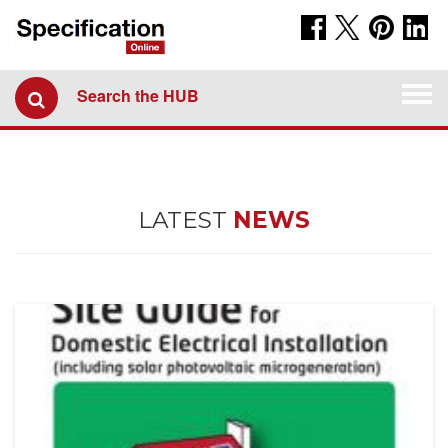
Togg
Search the HUB
navi
LATEST
NEWS