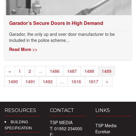
Garador’s Secure Doors in High Demand
Garador, the only up and over door manufacturer to be
included in the police scheme...
Read More >>
«
1
2
...
1486
1487
1488
1489
1490
1491
1492
...
1616
1617
»
RESOURCES
CONTACT
LINKS
BUILDING
TSP MEDIA
TSP Media
SPECIFICATION
T: 01952 234000
Eurekar
E: