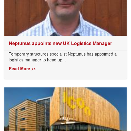
Neptunus appoints new UK Logistics Manager
Temporary structures specialist Neptunus has appointed a
logistics manager to head up...
Read More >>