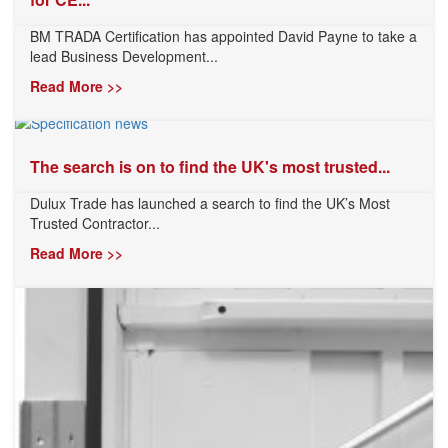
BM TRADA Certification has appointed David Payne to take a
lead Business Development...
Read More >>
The search is on to find the UK's most trusted...
Dulux Trade has launched a search to find the UK’s Most
Trusted Contractor...
Read More >>