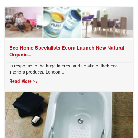
Eco Home Specialists Ecora Launch New Natural
Organic...
In response to the huge interest and uptake of their eco
interiors products, London...
Read More >>