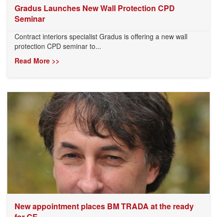
Gradus Launches New Wall Protection CPD
Seminar
Contract interiors specialist Gradus is offering a new wall
protection CPD seminar to...
Read More >>
New appointment places BM TRADA at the ready
for CE...