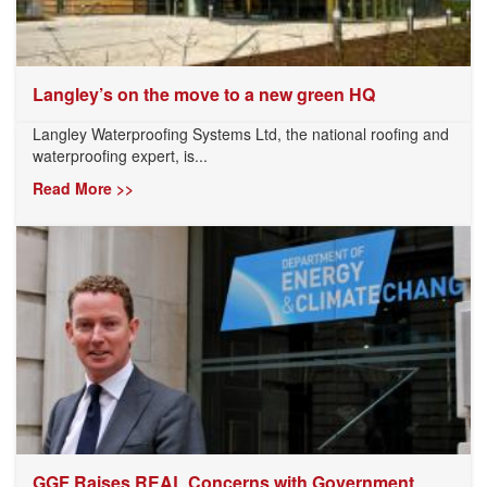
Langley’s on the move to a new green HQ
Langley Waterproofing Systems Ltd, the national roofing and
waterproofing expert, is...
Read More >>
GGF Raises REAL Concerns with Government