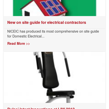
New on site guide for electrical contractors
NICEIC has produced its most comprehensive on site guide
for Domestic Electrical...
Read More >>