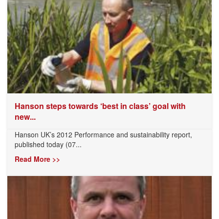
Hanson steps towards ‘best in class’ goal with
new...
Hanson UK’s 2012 Performance and sustainability report,
published today (07...
Read More >>