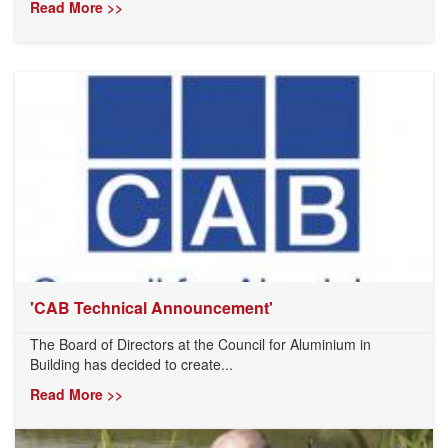
Read More >>
'CAB Technical Announcement'
The Board of Directors at the Council for Aluminium in
Building has decided to create...
Read More >>