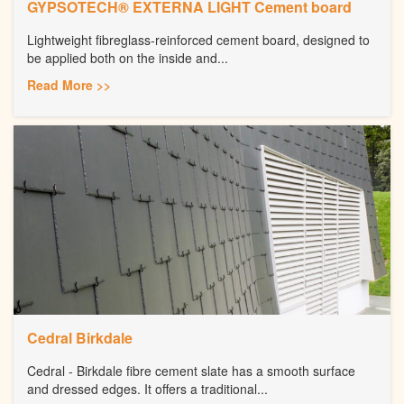
GYPSOTECH® EXTERNA LIGHT Cement board
Lightweight fibreglass-reinforced cement board, designed to
be applied both on the inside and...
Read More >>
Cedral Birkdale
Cedral - Birkdale fibre cement slate has a smooth surface
and dressed edges. It offers a traditional...