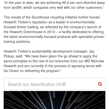
“In the year to date, we are achieving 96.6 per cent diverted away
from landfill, which compares very well with our other customers.”
The results of the Scunthorpe recycling initiative further boosts
Howarth Timber’s reputation as a leader in environmentally-
focused timber trading, as reflected by the company’s launch of
the Howarth Greenhouse in 2013 – a facility dedicated to offering
the latest environmentally focused products with specialist proven
training solutions.
Howarth Timber’s sustainability development manager, Jay
Pickup, said: “We have been given the go ahead to apply the
same principles to the rest of our branches from our MD Nicholas
Howarth and are currently in the process of agreeing terms with
Go Green on delivering the program.”