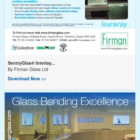
SentryGlas® Interlay...
By
Firman Glass Ltd
Download Now >>