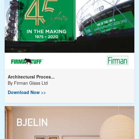
Architectural Proces...
By
Firman Glass Ltd
Download Now >>