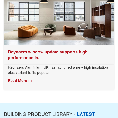
Reynaers window update supports high
performance in...
Reynaers Aluminium UK has launched a new high insulation
plus variant to its popular...
Read More >>
BUILDING PRODUCT LIBRARY -
LATEST