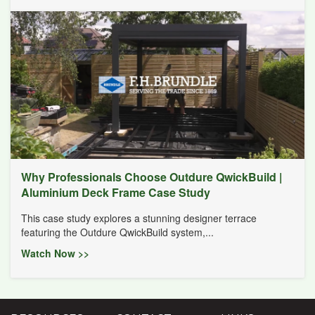
Why Professionals Choose Outdure QwickBuild |
Aluminium Deck Frame Case Study
This case study explores a stunning designer terrace
featuring the Outdure QwickBuild system,...
Watch Now >>