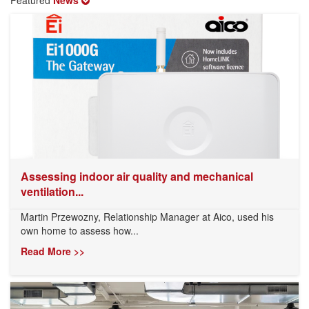
Assessing indoor air quality and mechanical
ventilation...
Martin Przewozny, Relationship Manager at Aico, used his
own home to assess how...
Read More >>