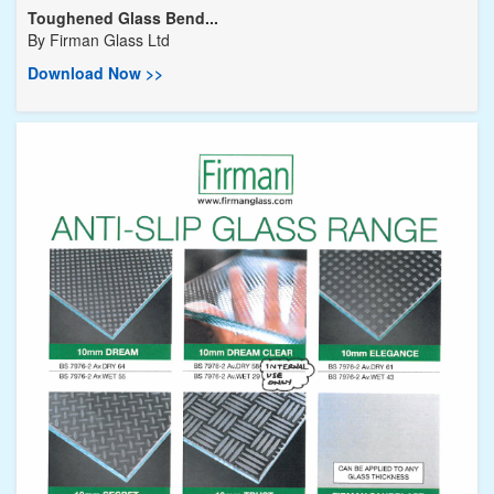
Toughened Glass Bend...
By
Firman Glass Ltd
Download Now >>