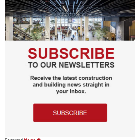
Featured
News