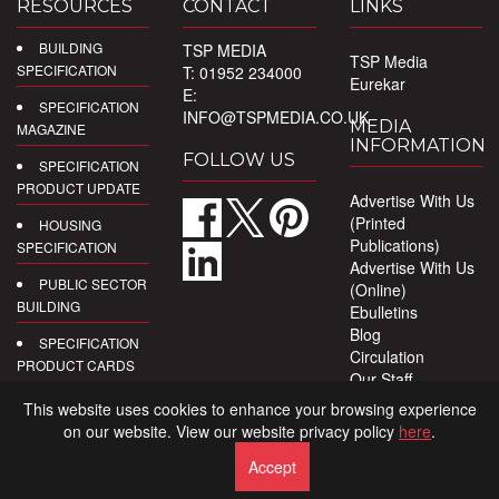
RESOURCES
CONTACT
LINKS
BUILDING
TSP MEDIA
TSP Media
SPECIFICATION
T: 01952 234000
Eurekar
E:
SPECIFICATION
INFO@TSPMEDIA.CO.UK
MEDIA
MAGAZINE
INFORMATION
FOLLOW US
SPECIFICATION
PRODUCT UPDATE
Advertise With Us
(Printed
HOUSING
Publications)
SPECIFICATION
Advertise With Us
PUBLIC SECTOR
(Online)
BUILDING
Ebulletins
Blog
SPECIFICATION
Circulation
PRODUCT CARDS
Our Staff
Privacy Policy
DIGITAL
This website uses cookies to enhance your browsing experience
PRODUCT
on our website. View our website privacy policy
here
.
REPORTS
Accept