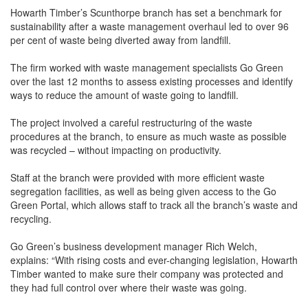
Howarth Timber’s Scunthorpe branch has set a benchmark for
sustainability after a waste management overhaul led to over 96
per cent of waste being diverted away from landfill.
The firm worked with waste management specialists Go Green
over the last 12 months to assess existing processes and identify
ways to reduce the amount of waste going to landfill.
The project involved a careful restructuring of the waste
procedures at the branch, to ensure as much waste as possible
was recycled – without impacting on productivity.
Staff at the branch were provided with more efficient waste
segregation facilities, as well as being given access to the Go
Green Portal, which allows staff to track all the branch’s waste and
recycling.
Go Green’s business development manager Rich Welch,
explains: “With rising costs and ever-changing legislation, Howarth
Timber wanted to make sure their company was protected and
they had full control over where their waste was going.