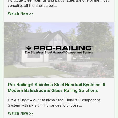
versatile, off-the-shelf, steel...
Watch Now >>
Pro-Railing® Stainless Steel Handrail Systems: 6
Modern Balustrade & Glass Railing Solutions
Pro-Railing® – our Stainless Steel Handrail Component
System with six stunning ranges to choose...
Watch Now >>