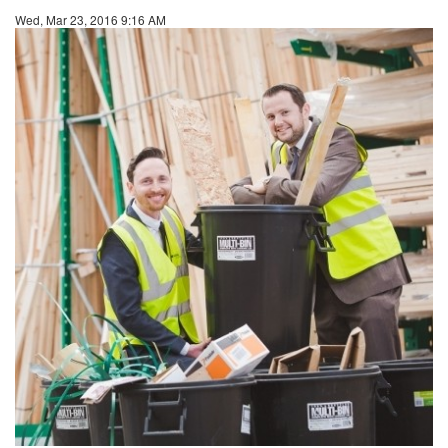
Wed, Mar 23, 2016 9:16 AM