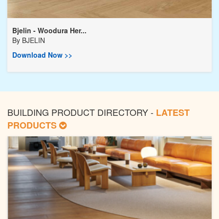
Bjelin - Woodura Her...
By
BJELIN
Download Now >>
BUILDING PRODUCT DIRECTORY -
LATEST
PRODUCTS