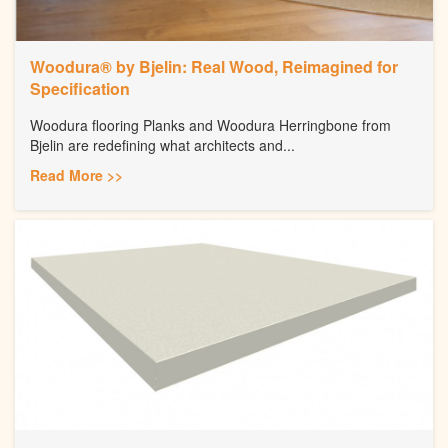
Woodura® by Bjelin: Real Wood, Reimagined for
Specification
Woodura flooring Planks and Woodura Herringbone from
Bjelin are redefining what architects and...
Read More >>