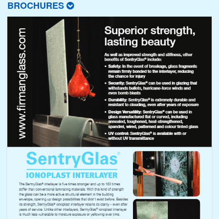
BROCHURES