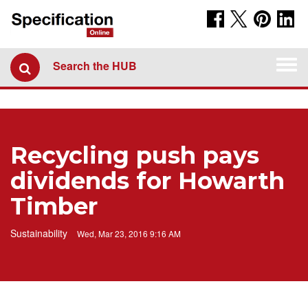
Togg
Search the HUB
navi
Recycling push pays
dividends for Howarth
Timber
Sustainability
Wed, Mar 23, 2016 9:16 AM