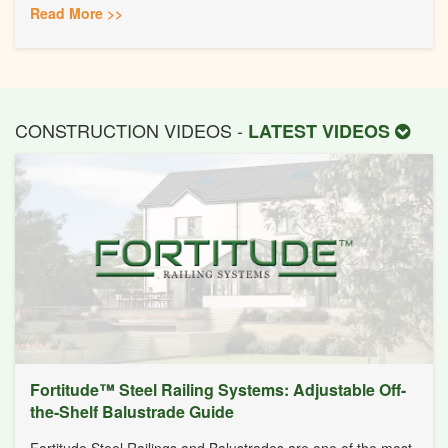
Read More >>
CONSTRUCTION VIDEOS -
LATEST VIDEOS
Fortitude™ Steel Railing Systems: Adjustable Off-
the-Shelf Balustrade Guide
Fortitude Steel Railings and Balustrades are one of the most