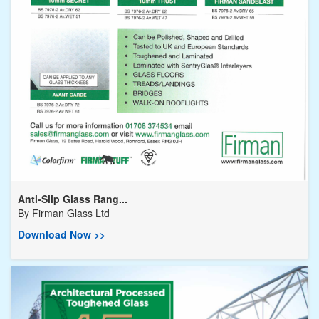
Anti-Slip Glass Rang...
By
Firman Glass Ltd
Download Now >>