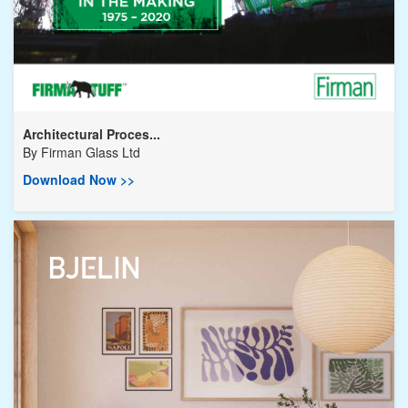
Architectural Proces...
By
Firman Glass Ltd
Download Now >>