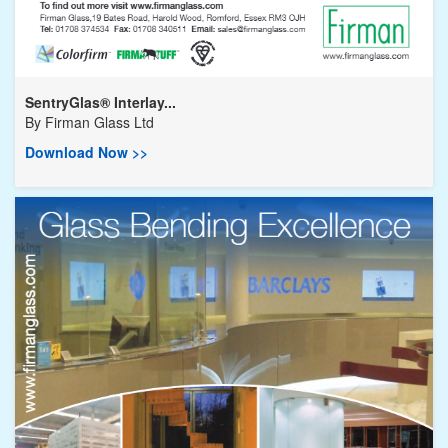
SentryGlas® Interlay...
By
Firman Glass Ltd
Download Now >>