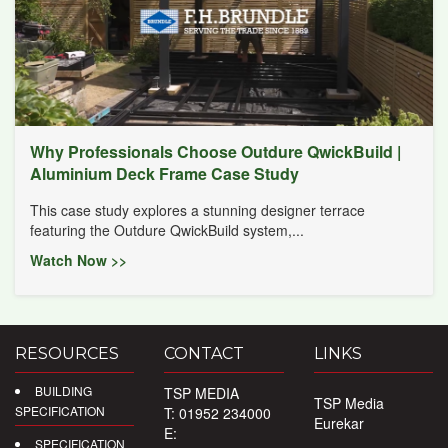
Why Professionals Choose Outdure QwickBuild |
Aluminium Deck Frame Case Study
This case study explores a stunning designer terrace
featuring the Outdure QwickBuild system,...
Watch Now >>
RESOURCES
CONTACT
LINKS
BUILDING
TSP MEDIA
TSP Media
SPECIFICATION
T: 01952 234000
Eurekar
E:
SPECIFICATION