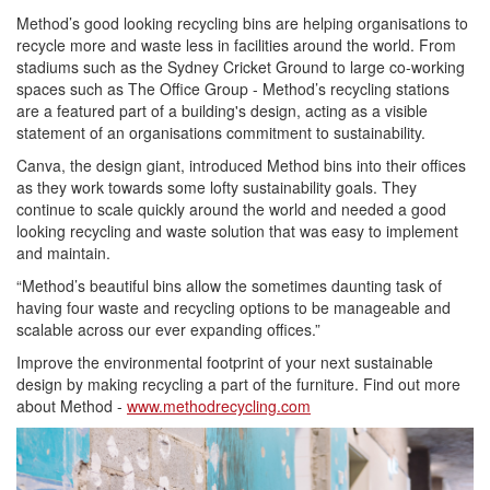
Method’s good looking recycling bins are helping organisations to
recycle more and waste less in facilities around the world. From
stadiums such as the Sydney Cricket Ground to large co-working
spaces such as The Office Group - Method’s recycling stations
are a featured part of a building's design, acting as a visible
statement of an organisations commitment to sustainability.
Canva, the design giant, introduced Method bins into their offices
as they work towards some lofty sustainability goals. They
continue to scale quickly around the world and needed a good
looking recycling and waste solution that was easy to implement
and maintain.
“Method’s beautiful bins allow the sometimes daunting task of
having four waste and recycling options to be manageable and
scalable across our ever expanding offices.”
Improve the environmental footprint of your next sustainable
design by making recycling a part of the furniture. Find out more
about Method -
www.methodrecycling.com