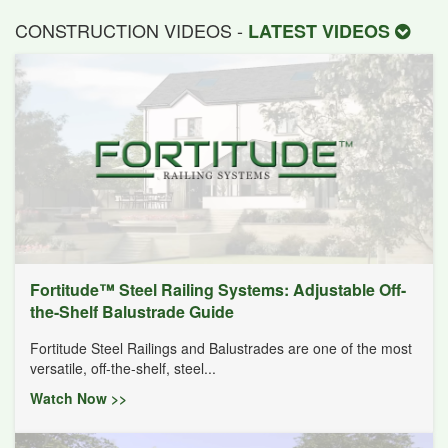
CONSTRUCTION VIDEOS -
LATEST VIDEOS
Fortitude™ Steel Railing Systems: Adjustable Off-
the-Shelf Balustrade Guide
Fortitude Steel Railings and Balustrades are one of the most
versatile, off-the-shelf, steel...
Watch Now >>