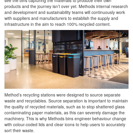
see the bins capturing the materials to produce their own
products and the journey isn’t over yet. Methods internal research
and development and sustainability teams will continuously work
with suppliers and manufacturers to establish the supply and
infrastructure in the aim to reach 100% recycled content.
Method’s recycling stations were designed to source separate
waste and recyclables. Source separation is important to maintain
the quality of recycled materials, such as to stop shattered glass
contaminating paper materials, as this can severely damage the
machinery. This is why Methods bins engineer behaviour change
with colour-coded lids and clear icons to help users to accurately
sort their waste.