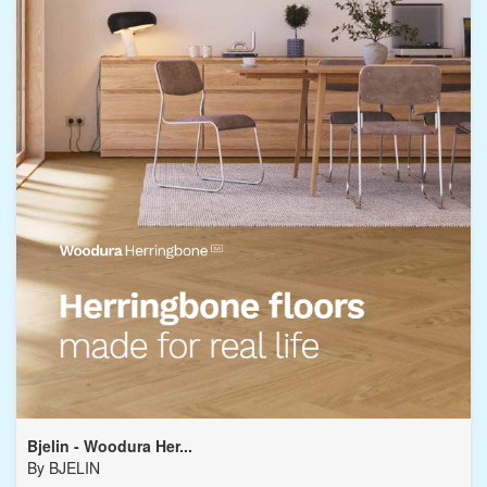
Bjelin - Woodura Her...
By
BJELIN