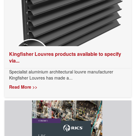
Kingfisher Louvres products available to specify
via...
Specialist aluminium architectural louvre manufacturer
Kingfisher Louvres has made a...
Read More >>