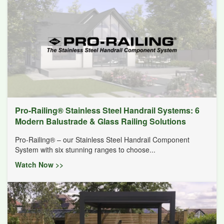
Pro-Railing® Stainless Steel Handrail Systems: 6
Modern Balustrade & Glass Railing Solutions
Pro-Railing® – our Stainless Steel Handrail Component
System with six stunning ranges to choose...
Watch Now >>