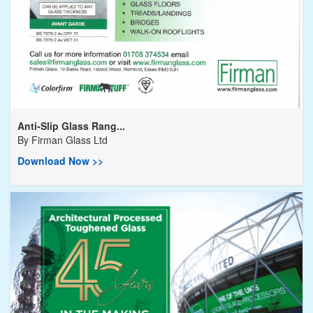
Anti-Slip Glass Rang...
By
Firman Glass Ltd
Download Now >>