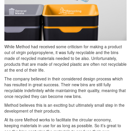
While Method had received some criticism for making a product
out of virgin polypropylene, it was fully recyclable and the bins
made of recycled materials needed to be also. Unfortunately,
products that are made of recycled plastic are often not recyclable
at the end of their life.
The company believed in their considered design process which
has resulted in great success. Their new bins are still fully
recyclable indefinitely while maintaining their quality, meaning that
once recycled they can become new bins.
Method believes this is an exciting but ultimately small step in the
development of their products.
At its core Method works to facilitate the circular economy,
keeping materials in use for as long as possible. So it’s great to