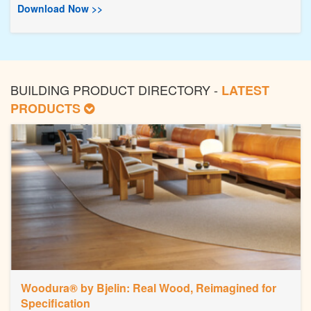
Download Now >>
BUILDING PRODUCT DIRECTORY -
LATEST
PRODUCTS
Woodura® by Bjelin: Real Wood, Reimagined for
Specification