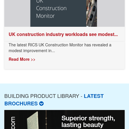
UK construction industry workloads see modest...
The latest RICS UK Construction Monitor has revealed a
modest improvement in...
Read More >>
BUILDING PRODUCT LIBRARY -
LATEST
BROCHURES