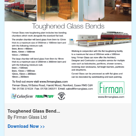
Toughened Glass Bend...
By
Firman Glass Ltd
Download Now >>