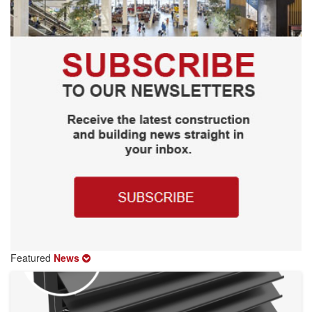
Featured
News