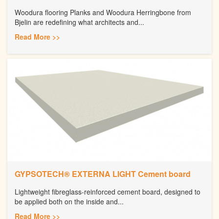
Woodura flooring Planks and Woodura Herringbone from
Bjelin are redefining what architects and...
Read More >>
GYPSOTECH® EXTERNA LIGHT Cement board
Lightweight fibreglass-reinforced cement board, designed to
be applied both on the inside and...
Read More >>