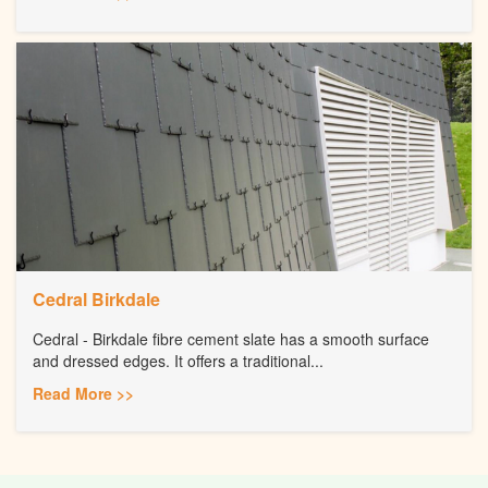
Cedral Birkdale
Cedral - Birkdale fibre cement slate has a smooth surface
and dressed edges. It offers a traditional...
Read More >>