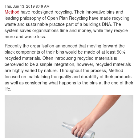
Thu, Jun 13, 2019 8:49 AM
Method
have redesigned recycling. Their innovative bins and
leading philosophy of Open Plan Recycling have made recycling,
waste and sustainable practice part of a buildings DNA. The
system saves organisations time and money, while they recycle
more and waste less.
Recently the organisation announced that moving forward the
black components of their bins would be made of
at least
50%
recycled materials. Often introducing recycled materials is
perceived to be a simple integration, however, recycled materials
are highly varied by nature. Throughout the process, Method
focused on maintaining the quality and durability of their products
as well as considering what happens to the bins at the end of their
life.