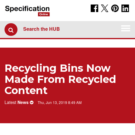
Togg
Search the HUB
navi
Recycling Bins Now
Made From Recycled
Content
Latest
News
Thu, Jun 13, 2019 8:49 AM