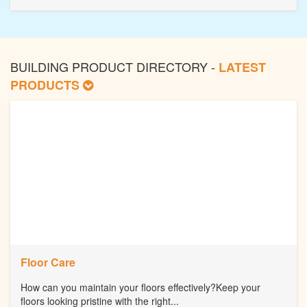
BUILDING PRODUCT DIRECTORY -
LATEST
PRODUCTS
Floor Care
How can you maintain your floors effectively?Keep your
floors looking pristine with the right...