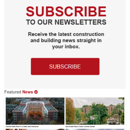
Featured
News