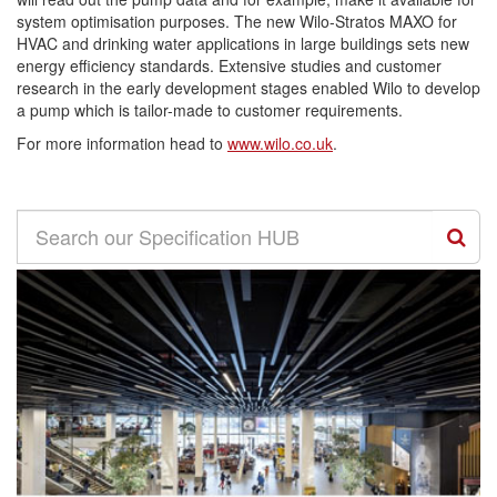
system optimisation purposes. The new Wilo-Stratos MAXO for
HVAC and drinking water applications in large buildings sets new
energy efficiency standards. Extensive studies and customer
research in the early development stages enabled Wilo to develop
a pump which is tailor-made to customer requirements.
For more information head to
www.wilo.co.uk
.