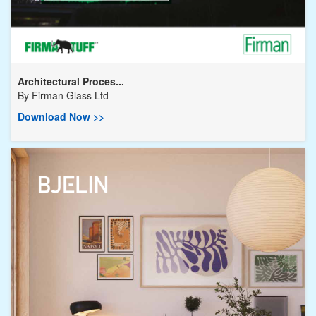
Architectural Proces...
By
Firman Glass Ltd
Download Now >>