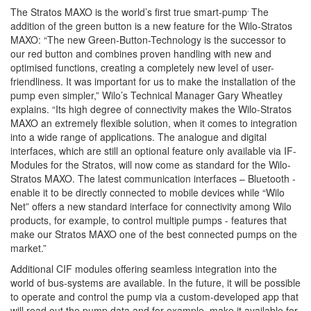
.
The Stratos MAXO is the world’s first true smart-pump
The
addition of the green button is a new feature for the Wilo-Stratos
MAXO: “The new Green-Button-Technology is the successor to
our red button and combines proven handling with new and
optimised functions, creating a completely new level of user-
friendliness. It was important for us to make the installation of the
pump even simpler,” Wilo’s Technical Manager Gary Wheatley
explains. “Its high degree of connectivity makes the Wilo-Stratos
MAXO an extremely flexible solution, when it comes to integration
into a wide range of applications. The analogue and digital
interfaces, which are still an optional feature only available via IF-
Modules for the Stratos, will now come as standard for the Wilo-
Stratos MAXO. The latest communication interfaces – Bluetooth -
enable it to be directly connected to mobile devices while “Wilo
Net” offers a new standard interface for connectivity among Wilo
products, for example, to control multiple pumps - features that
make our Stratos MAXO one of the best connected pumps on the
market.”
Additional CIF modules offering seamless integration into the
world of bus-systems are available. In the future, it will be possible
to operate and control the pump via a custom-developed app that
will read out the pump data and for example, make it available for