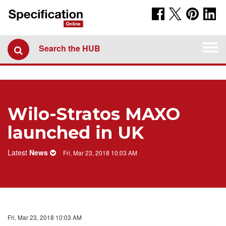
Togg
Search the HUB
navi
​Wilo-Stratos MAXO
launched in UK
Latest
News
Fri, Mar 23, 2018 10:03 AM
Fri, Mar 23, 2018 10:03 AM