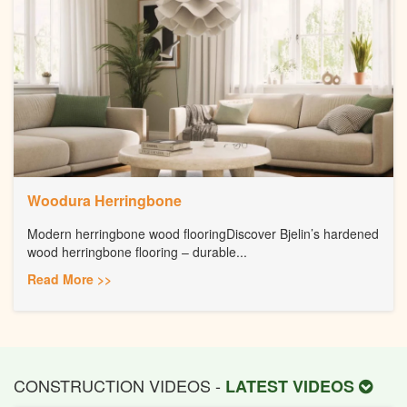
Woodura Herringbone
Modern herringbone wood flooringDiscover Bjelin’s hardened
wood herringbone flooring – durable...
Read More >>
CONSTRUCTION VIDEOS -
LATEST VIDEOS