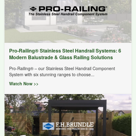
Pro-Railing® Stainless Steel Handrail Systems: 6
Modern Balustrade & Glass Railing Solutions
Pro-Railing® – our Stainless Steel Handrail Component
System with six stunning ranges to choose...
Watch Now >>