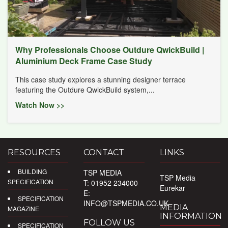
Why Professionals Choose Outdure QwickBuild |
Aluminium Deck Frame Case Study
This case study explores a stunning designer terrace
featuring the Outdure QwickBuild system,...
Watch Now >>
RESOURCES
CONTACT
LINKS
BUILDING
TSP MEDIA
TSP Media
SPECIFICATION
T: 01952 234000
Eurekar
E:
SPECIFICATION
INFO@TSPMEDIA.CO.UK
MEDIA
MAGAZINE
INFORMATION
FOLLOW US
SPECIFICATION