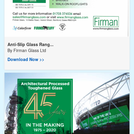
Anti-Slip Glass Rang...
By
Firman Glass Ltd
Download Now >>