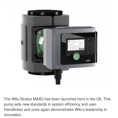
The Wilo-Stratos MAXO has been launched here in the UK. This
pump sets new standards in system efficiency and user-
friendliness and once again demonstrates Wilo’s leadership in
innovation.