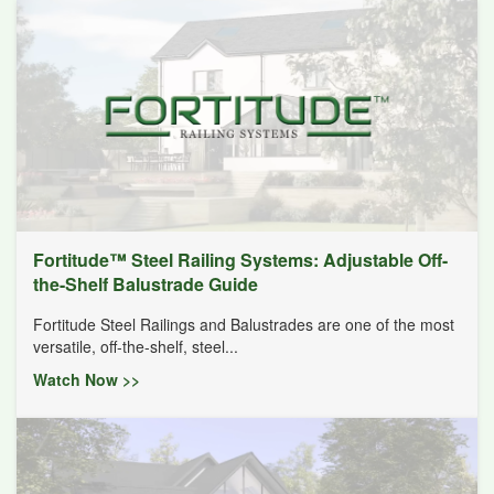
Fortitude™ Steel Railing Systems: Adjustable Off-
the-Shelf Balustrade Guide
Fortitude Steel Railings and Balustrades are one of the most
versatile, off-the-shelf, steel...
Watch Now >>