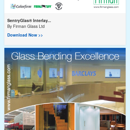
SentryGlas® Interlay...
By
Firman Glass Ltd
Download Now >>