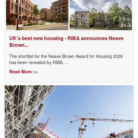
UK’s best new housing - RIBA announces Neave
Brown...
The shortlist for the Neave Brown Award for Housing 2026
has been revealed by RIBA. ...
Read More >>