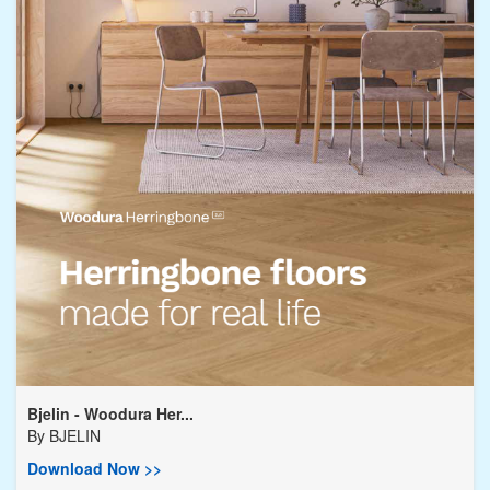
Bjelin - Woodura Her...
By
BJELIN
Download Now >>