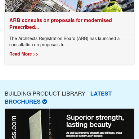
ARB consults on proposals for modernised
Prescribed...
The Architects Registration Board (ARB) has launched a
consultation on proposals to...
Read More >>
BUILDING PRODUCT LIBRARY -
LATEST
BROCHURES