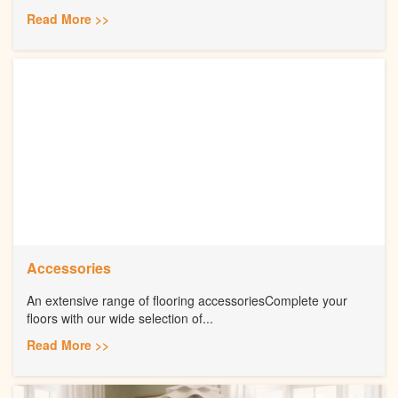
Read More >>
Accessories
An extensive range of flooring accessoriesComplete your
floors with our wide selection of...
Read More >>