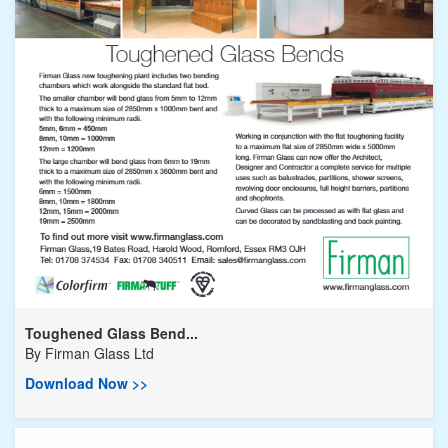
Toughened Glass Bend...
By
Firman Glass Ltd
Download Now >>