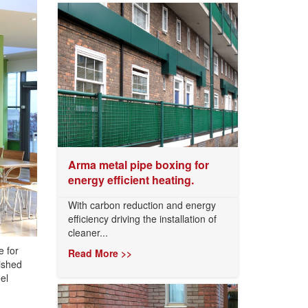
Arma metal pipe boxing for
energy efficient heating.
With carbon reduction and energy
efficiency driving the installation of
cleaner...
e for
Read More >>
ished
el