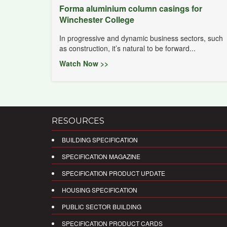
Forma aluminium column casings for
Winchester College
In progressive and dynamic business sectors, such
as construction, it’s natural to be forward...
Watch Now >>
RESOURCES
BUILDING SPECIFICATION
SPECIFICATION MAGAZINE
SPECIFICATION PRODUCT UPDATE
HOUSING SPECIFICATION
PUBLIC SECTOR BUILDING
SPECIFICATION PRODUCT CARDS