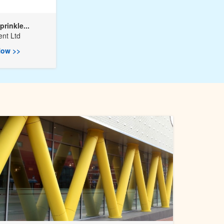
prinkle...
nt Ltd
ow >>