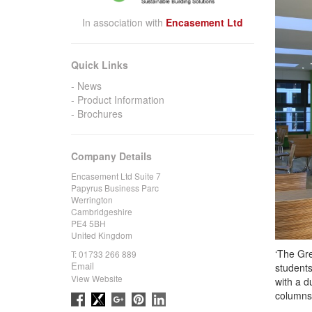
In association with
Encasement Ltd
Quick Links
News
Product Information
Brochures
Company Details
Encasement Ltd Suite 7
Papyrus Business Parc
Werrington
Cambridgeshire
PE4 5BH
United Kingdom
‘The Gre
T:
01733 266 889
Email
students
View Website
with a d
columns 