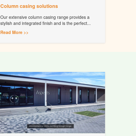
Column casing solutions
Our extensive column casing range provides a
stylish and integrated finish and is the perfect...
Read More >>