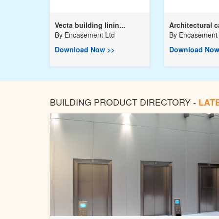
Vecta building linin...
Architectural c
By
Encasement Ltd
By
Encasement 
Download Now >>
Download Now
BUILDING PRODUCT DIRECTORY -
LAT