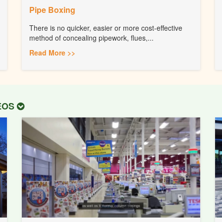
Pipe Boxing
There is no quicker, easier or more cost-effective
method of concealing pipework, flues,...
Read More >>
DEOS