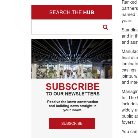
Ranked 
partners
SEARCH THE
HUB
named ‘
years.
Standin
and in t
and aest
Manufact
final d
laminate
casings a
joints, 
and inte
Managing
for The 
includes
widely u
public a
foyers.”
You can 