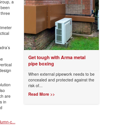
roup, a
e been
 three
imeter
tical
adra’s
Get tough with Arma metal
he
pipe boxing
ertical
 design
When external pipework needs to be
concealed and protected against the
lution
risk of...
lso
Read More >>
ch are
s in
nd
lumn-c...