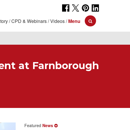
tory
CPD & Webinars
Videos
Menu
ment at Farnborough
Featured
News