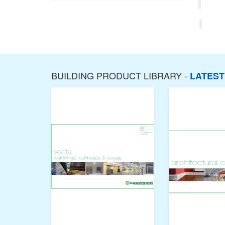
BUILDING PRODUCT LIBRARY -
LATES