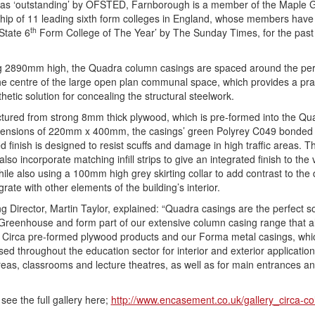
as ‘outstanding’ by OFSTED, Farnborough is a member of the Maple G
hip of 11 leading sixth form colleges in England, whose members hav
th
State 6
Form College of The Year’ by The Sunday Times, for the past
g 2890mm high, the Quadra column casings are spaced around the per
he centre of the large open plan communal space, which provides a prac
hetic solution for concealing the structural steelwork.
ured from strong 8mm thick plywood, which is pre-formed into the Qu
imensions of 220mm x 400mm, the casings’ green Polyrey C049 bonded
d finish is designed to resist scuffs and damage in high traffic areas. T
lso incorporate matching infill strips to give an integrated finish to the v
while also using a 100mm high grey skirting collar to add contrast to the
grate with other elements of the building’s interior.
 Director, Martin Taylor, explained: “Quadra casings are the perfect so
Greenhouse and form part of our extensive column casing range that a
 Circa pre-formed plywood products and our Forma metal casings, whi
sed throughout the education sector for interior and exterior application
reas, classrooms and lecture theatres, as well as for main entrances a
see the full gallery here;
http://www.encasement.co.uk/gallery_circa-co