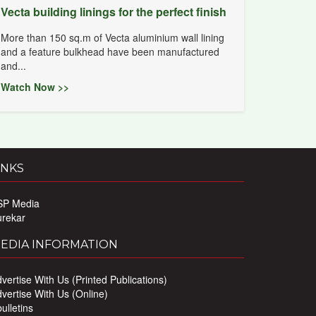
Vecta building linings for the perfect finish
More than 150 sq.m of Vecta aluminium wall lining
and a feature bulkhead have been manufactured
and...
Watch Now >>
INKS
SP Media
urekar
EDIA INFORMATION
vertise With Us (Printed Publications)
vertise With Us (Online)
ulletins