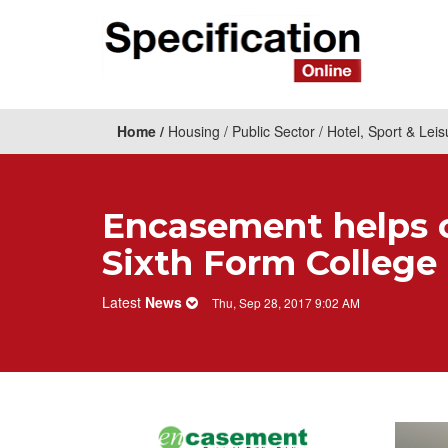
Home
Housing
Public Sector
Hotel, Sport & Leis
​Encasement helps 
Sixth Form College
Latest
News
Thu, Sep 28, 2017 9:02 AM