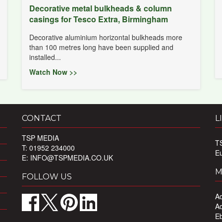
Decorative metal bulkheads & column
casings for Tesco Extra, Birmingham
Decorative aluminium horizontal bulkheads more
than 100 metres long have been supplied and
installed...
Watch Now >>
CONTACT
L
TSP MEDIA
T
T: 01952 234000
E
E:
INFO@TSPMEDIA.CO.UK
M
FOLLOW US
Ad
Ad
Eb