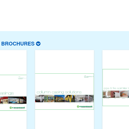
T BROCHURES