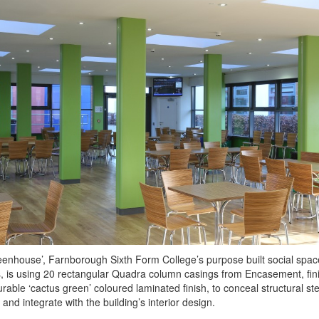
enhouse’, Farnborough Sixth Form College’s purpose built social spac
, is using 20 rectangular Quadra column casings from Encasement, fin
urable ‘cactus green’ coloured laminated finish, to conceal structural ste
and integrate with the building’s interior design.