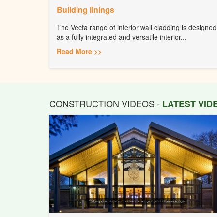
Building linings
The Vecta range of interior wall cladding is designed
as a fully integrated and versatile interior...
Read More >>
CONSTRUCTION VIDEOS -
LATEST VI