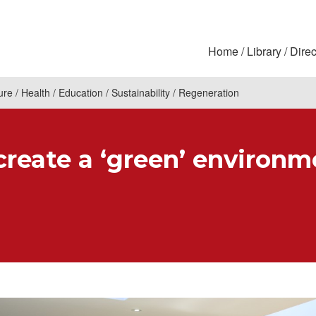
Home
Library
Direc
ure
Health
Education
Sustainability
Regeneration
create a ‘green’ environ