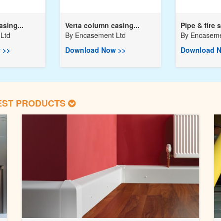
asing...
Verta column casing...
Pipe & fire s
Ltd
By
Encasement Ltd
By
Encaseme
 >>
Download Now >>
Download N
EST PRODUCTS