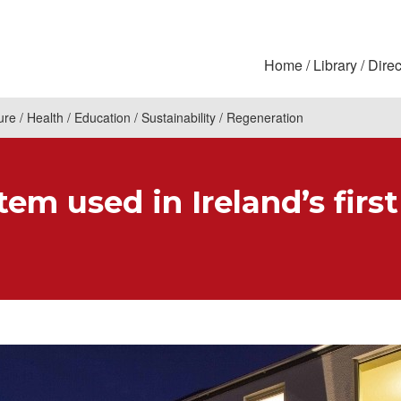
Home
Library
Direc
ure
Health
Education
Sustainability
Regeneration
em used in Ireland’s first