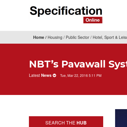
Home
Housing
Public Sector
Hotel, Sport & Leis
NBT’s Pavawall Syst
Latest
News
Tue, Mar 22, 2016 5:11 PM
SEARCH THE
HUB