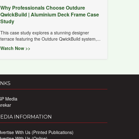
Why Professionals Choose Outdure
QwickBuild | Aluminium Deck Frame Case
Study
This case study explores a stunning designer
terrace featuring the Outdure QwickBuild system,...
Watch Now >>
INKS
SP Media
urekar
EDIA INFORMATION
vertise With Us (Printed Publications)
vertise With Us (Online)