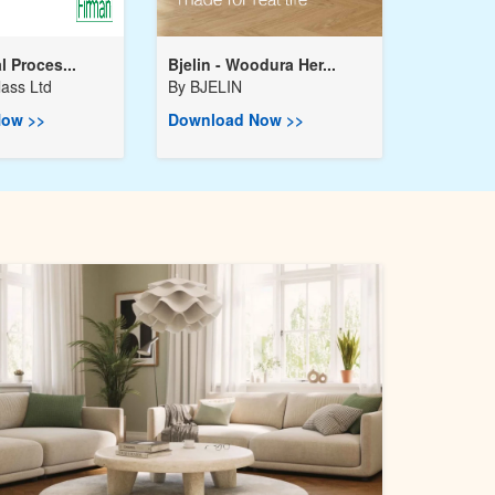
l Proces...
Bjelin - Woodura Her...
ass Ltd
By
BJELIN
ow >>
Download Now >>