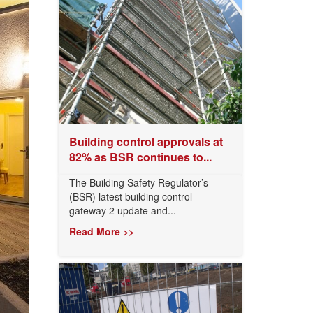
Building control approvals at
82% as BSR continues to...
The Building Safety Regulator’s
(BSR) latest building control
gateway 2 update and...
Read More >>