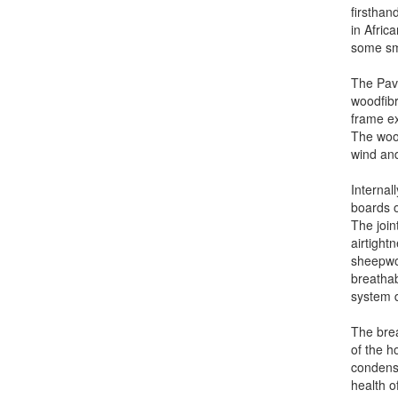
firsthan
in Afric
some sma
The Pav
woodfibr
frame ex
The wood
wind and
Internal
boards o
The join
airtightn
sheepwoo
breathab
system d
The brea
of the ho
condensa
health o