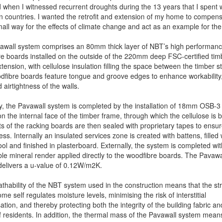
d when I witnessed recurrent droughts during the 13 years that I spent 
an countries. I wanted the retrofit and extension of my home to compens
ll way for the effects of climate change and act as an example for the 
awall system comprises an 80mm thick layer of NBT’s high performan
e boards installed on the outside of the 220mm deep FSC-certified tim
tension, with cellulose insulation filling the space between the timber s
fibre boards feature tongue and groove edges to enhance workability
 airtightness of the walls.
ly, the Pavawall system is completed by the installation of 18mm OSB-3
n the internal face of the timber frame, through which the cellulose is 
ts of the racking boards are then sealed with proprietary tapes to ensu
ess. Internally an insulated services zone is created with battens, filled 
l and finished in plasterboard. Externally, the system is completed wit
le mineral render applied directly to the woodfibre boards. The Pavawa
elivers a u-value of 0.12W/m2K.
thability of the NBT system used in the construction means that the st
me self regulates moisture levels, minimising the risk of interstitial
tion, and thereby protecting both the integrity of the building fabric an
f residents. In addition, the thermal mass of the Pavawall system means