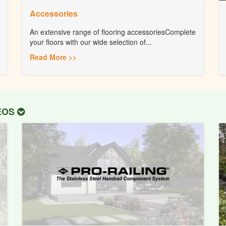
Accessories
An extensive range of flooring accessoriesComplete
your floors with our wide selection of...
Read More >>
DEOS