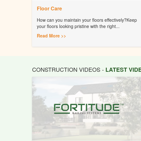
Floor Care
How can you maintain your floors effectively?Keep
your floors looking pristine with the right...
Read More >>
CONSTRUCTION VIDEOS -
LATEST VI