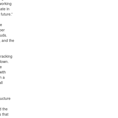
working
ate in
future.”
ce
ber
tuds.
, and the
 racking
blown.
re
with
h a
ll
ructure
d the
 that