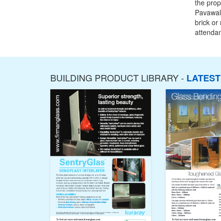
the prop
Pavawall
brick or
attendan
BUILDING PRODUCT LIBRARY -
LATES