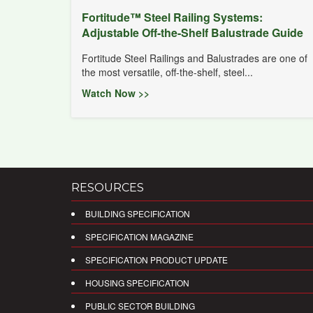
Fortitude™ Steel Railing Systems:
Adjustable Off-the-Shelf Balustrade Guide
Fortitude Steel Railings and Balustrades are one of
the most versatile, off-the-shelf, steel...
Watch Now >>
RESOURCES
BUILDING SPECIFICATION
SPECIFICATION MAGAZINE
SPECIFICATION PRODUCT UPDATE
HOUSING SPECIFICATION
PUBLIC SECTOR BUILDING