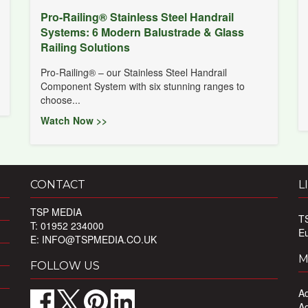
Pro-Railing® Stainless Steel Handrail
Systems: 6 Modern Balustrade & Glass
Railing Solutions
Pro-Railing® – our Stainless Steel Handrail
Component System with six stunning ranges to
choose...
Watch Now >>
CONTACT
L
TSP MEDIA
T
T: 01952 234000
E
E:
INFO@TSPMEDIA.CO.UK
M
FOLLOW US
Ad
Ad