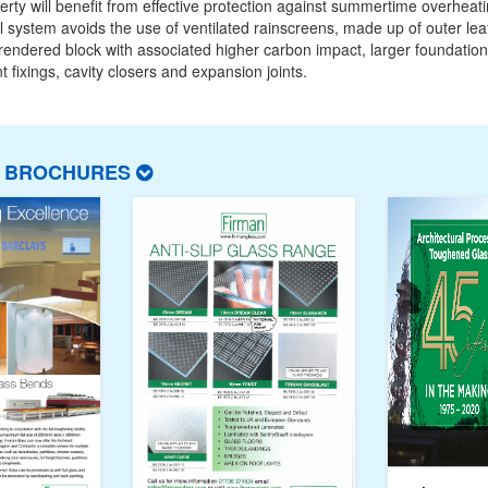
erty will benefit from effective protection against summertime overheat
 system avoids the use of ventilated rainscreens, made up of outer lea
 rendered block with associated higher carbon impact, larger foundation
t fixings, cavity closers and expansion joints.
T BROCHURES