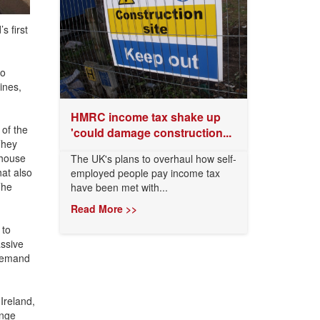
s first
to
ines,
HMRC income tax shake up
of the
'could damage construction...
They
 house
The UK's plans to overhaul how self-
hat also
employed people pay income tax
The
have been met with...
Read More >>
 to
assive
 demand
Ireland,
ange