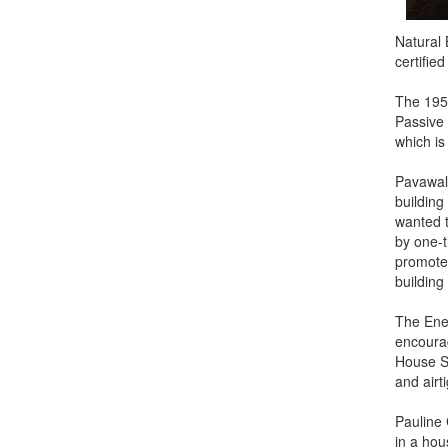
Natural 
certifie
The 195
Passive 
which is
Pavawall
building
wanted t
by one-t
promotes
building 
The Ener
encourag
House St
and airt
Pauline 
in a hou