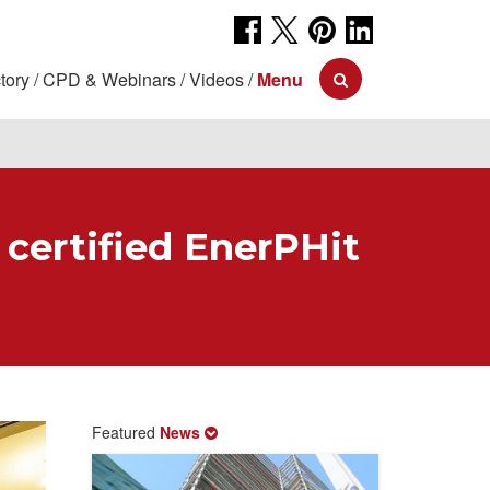
tory
CPD & Webinars
Videos
Menu
 certified EnerPHit
Featured
News