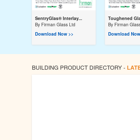
SentryGlas® Interlay...
Toughened Gla
By
Firman Glass Ltd
By
Firman Glass
Download Now >>
Download Now
BUILDING PRODUCT DIRECTORY -
LAT