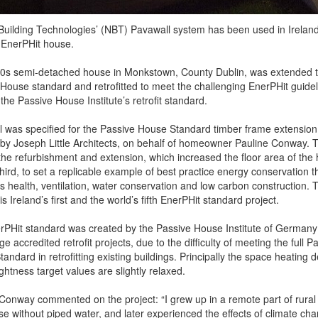
Building Technologies’ (NBT) Pavawall system has been used in Ireland’
d EnerPHit house.
0s semi-detached house in Monkstown, County Dublin, was extended 
House standard and retrofitted to meet the challenging EnerPHit guidel
 the Passive House Institute’s retrofit standard.
 was specified for the Passive House Standard timber frame extension 
 by Joseph Little Architects, on behalf of homeowner Pauline Conway. 
he refurbishment and extension, which increased the floor area of the
hird, to set a replicable example of best practice energy conservation t
 health, ventilation, water conservation and low carbon construction. 
is Ireland’s first and the world’s fifth EnerPHit standard project.
PHit standard was created by the Passive House Institute of Germany
e accredited retrofit projects, due to the difficulty of meeting the full P
andard in retrofitting existing buildings. Principally the space heating
ightness target values are slightly relaxed.
Conway commented on the project: “I grew up in a remote part of rural 
se without piped water, and later experienced the effects of climate ch