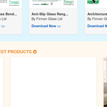
ss Bend...
Anti-Slip Glass Rang...
Architectura
 Ltd
By
Firman Glass Ltd
By
Firman Gl
 >>
Download Now >>
Download N
EST PRODUCTS