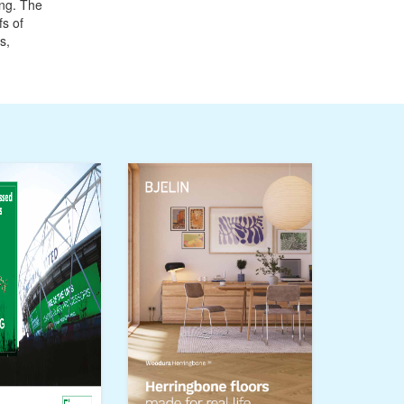
ing. The
fs of
s,