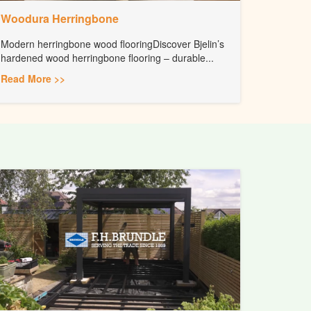
Woodura Herringbone
Modern herringbone wood flooringDiscover Bjelin’s
hardened wood herringbone flooring – durable...
Read More >>