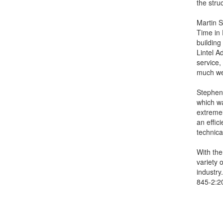
the stru
Martin 
Time in 
building
Lintel A
service,
much we
Stephen 
which wa
extremel
an effic
technica
With the
variety 
industry
845-2:20