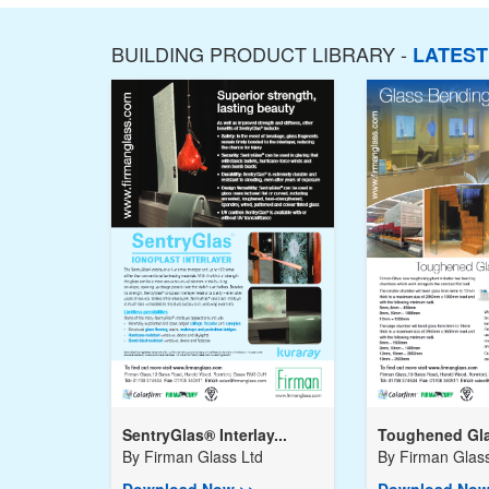
BUILDING PRODUCT LIBRARY -
LATES
SentryGlas® Interlay...
Toughened Gla
By
Firman Glass Ltd
By
Firman Glass