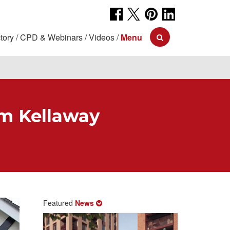
tory
CPD & Webinars
Videos
Menu
om Kellaway
Featured
News