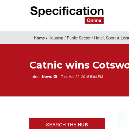
Home
Housing
Public Sector
Hotel, Sport & Leis
Catnic wins Cotswo
Latest
News
Tue, Mar 22, 2016 5:04 PM
SEARCH THE
HUB