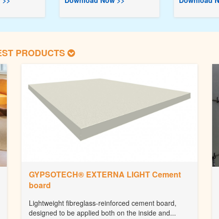
 >>
Download Now >>
Download N
EST PRODUCTS
GYPSOTECH® EXTERNA LIGHT Cement
board
Lightweight fibreglass-reinforced cement board,
designed to be applied both on the inside and...