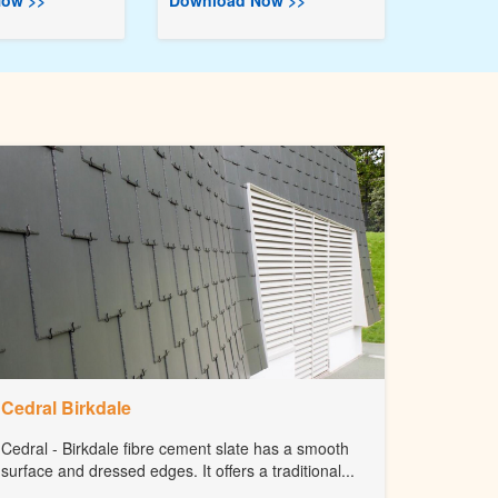
ow >>
Download Now >>
Cedral Birkdale
Cedral - Birkdale fibre cement slate has a smooth
surface and dressed edges. It offers a traditional...