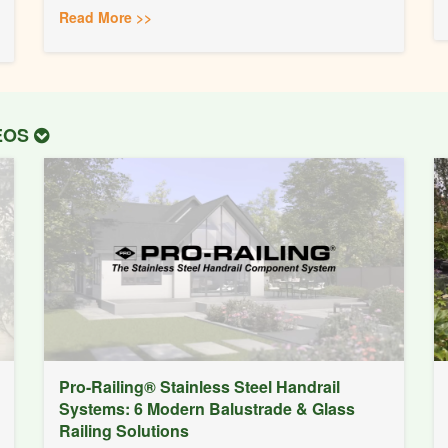
Read More >>
DEOS
Pro-Railing® Stainless Steel Handrail
Systems: 6 Modern Balustrade & Glass
Railing Solutions