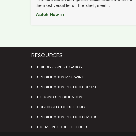
the most versatile, off-the-shelf, steel...
Watch Now >>
RESOURCES
BUILDING SPECIFICATION
SPECIFICATION MAGAZINE
SPECIFICATION PRODUCT UPDATE
HOUSING SPECIFICATION
PUBLIC SECTOR BUILDING
SPECIFICATION PRODUCT CARDS
DIGITAL PRODUCT REPORTS