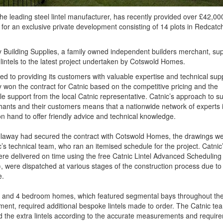
the leading steel lintel manufacturer, has recently provided over £42,00
ls for an exclusive private development consisting of 14 plots in Redcatc
 Building Supplies, a family owned independent builders merchant, sup
 lintels to the latest project undertaken by Cotswold Homes.
d to providing its customers with valuable expertise and technical sup
 won the contract for Catnic based on the competitive pricing and the
le support from the local Catnic representative. Catnic’s approach to s
hants and their customers means that a nationwide network of experts 
n hand to offer friendly advice and technical knowledge.
llaway had secured the contract with Cotswold Homes, the drawings we
c’s technical team, who ran an itemised schedule for the project. Catnic’s
re delivered on time using the free Catnic Lintel Advanced Schedulin
 were dispatched at various stages of the construction process due to 
e.
3 and 4 bedroom homes, which featured segmental bays throughout th
ent, required additional bespoke lintels made to order. The Catnic te
 the extra lintels according to the accurate measurements and requir