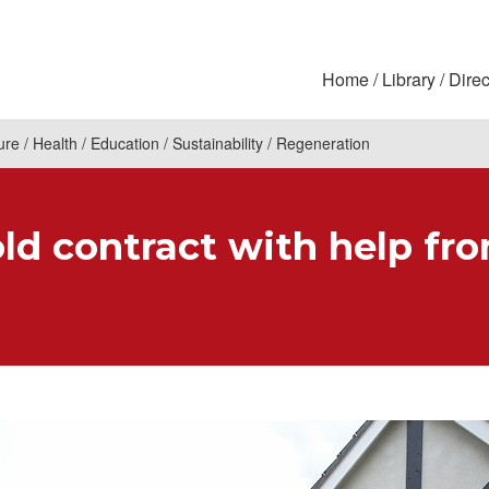
Home
Library
Direc
ure
Health
Education
Sustainability
Regeneration
ld contract with help fr