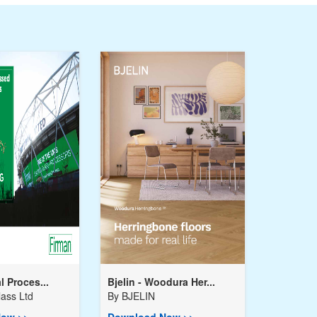
l Proces...
Bjelin - Woodura Her...
ass Ltd
By
BJELIN