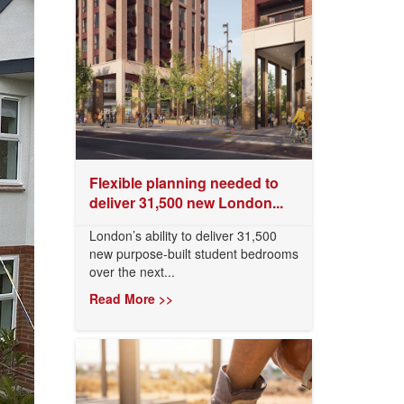
Flexible planning needed to
deliver 31,500 new London...
London’s ability to deliver 31,500
new purpose-built student bedrooms
over the next...
Read More >>