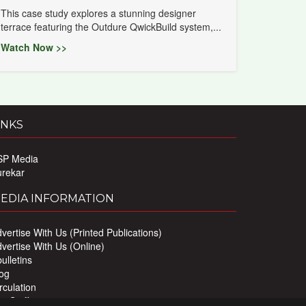
This case study explores a stunning designer
terrace featuring the Outdure QwickBuild system,...
Watch Now >>
INKS
SP Media
urekar
EDIA INFORMATION
vertise With Us (Printed Publications)
vertise With Us (Online)
ulletins
og
rculation
r Staff