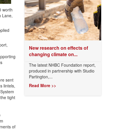
0 worth
h Lane,
plied
port,
New research on effects of
changing climate on...
upporting
is
The latest NHBC Foundation report,
produced in partnership with Studio
Partington,...
re sent
Read More >>
 lintels,
g System
the tight
e
am
ements of