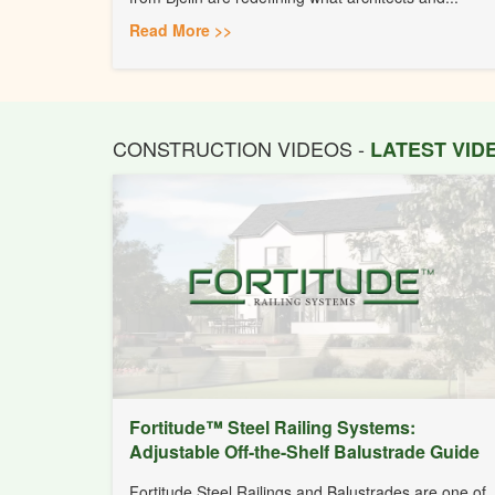
Read More >>
CONSTRUCTION VIDEOS -
LATEST VI
Fortitude™ Steel Railing Systems:
Adjustable Off-the-Shelf Balustrade Guide
Fortitude Steel Railings and Balustrades are one of