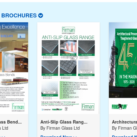
T BROCHURES
ss Bend...
Anti-Slip Glass Rang...
Architectura
 Ltd
By
Firman Glass Ltd
By
Firman Gl