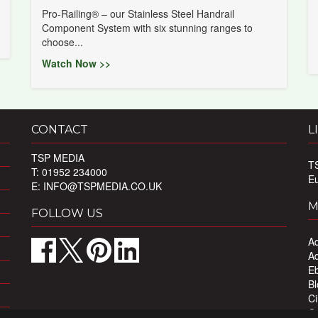
Pro-Railing® – our Stainless Steel Handrail
Component System with six stunning ranges to
choose...
Watch Now >>
CONTACT
L
TSP MEDIA
T
T: 01952 234000
E
E:
INFO@TSPMEDIA.CO.UK
M
FOLLOW US
Ad
Ad
Eb
Bl
Ci
Ou