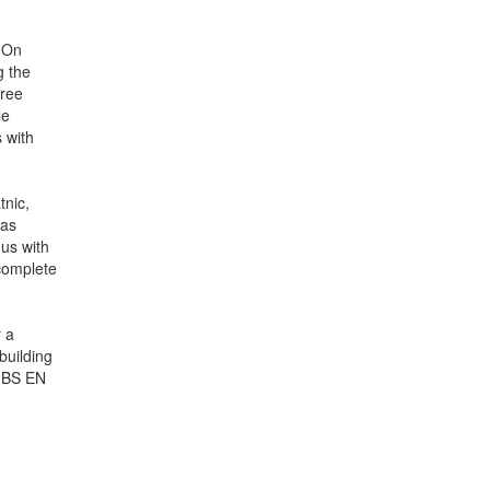
 On
g the
free
le
 with
nic,
was
 us with
 complete
r a
building
h BS EN