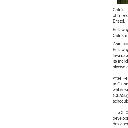
Catnic, 
of linte
Bristol.
Kellaway
Catnic’s
Committe
Kellaway
invaluab
its merc
always o
After Ke
to Catni
which we
(CLASS),
schedul
The 2, 
developm
designed