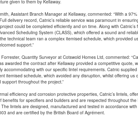
cture given to them by Kellaway.
Smith, Assistant Branch Manager at Kellaway, commented: “With a 97%
Full delivery record, Catnic’s reliable service was paramount in ensurin
 project could be completed efficiently and on time. Along with Catnic’s 
dvanced Scheduling System (CLASS), which offered a sound and reliab
 the technical team ran a complex itemised schedule, which provided us
lcomed support.”
Forrester, Quantity Surveyor at Cotswold Homes Ltd, commented: “Cat
s awarded the contract after Kellaway provided a competitive quote, 
y accommodating with our specific lintel requirements. Catnic supplied
ient itemised schedule, which avoided any disruption, whilst offering us
l support throughout the project.”
rmal efficiency and corrosion protective properties, Catnic’s lintels, offe
of benefits for specifiers and builders and are respected throughout the 
. The lintels are designed, manufactured and tested in accordance wit
03 and are certified by the British Board of Agrément.