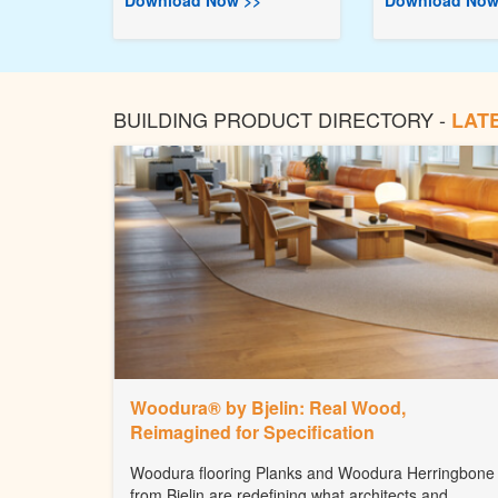
Download Now >>
Download Now
BUILDING PRODUCT DIRECTORY -
LAT
Woodura® by Bjelin: Real Wood,
Reimagined for Specification
Woodura flooring Planks and Woodura Herringbone
from Bjelin are redefining what architects and...