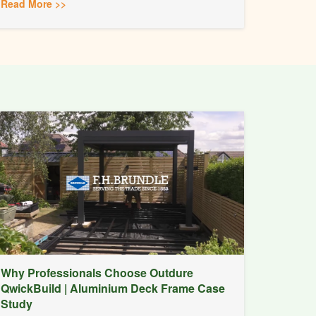
Read More >>
Why Professionals Choose Outdure
QwickBuild | Aluminium Deck Frame Case
Study