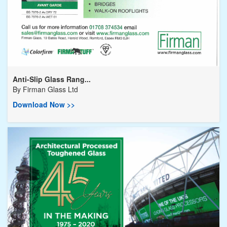
Anti-Slip Glass Rang...
By
Firman Glass Ltd
Download Now >>