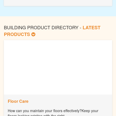
BUILDING PRODUCT DIRECTORY -
LATEST
PRODUCTS
Floor Care
How can you maintain your floors effectively?Keep your
floors looking pristine with the right...