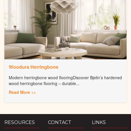
Woodura Herringbone
Modern herringbone wood flooringDiscover Bjelin’s hardened
wood herringbone flooring – durable...
Read More >>
RESOURCES
CONTACT
LINKS