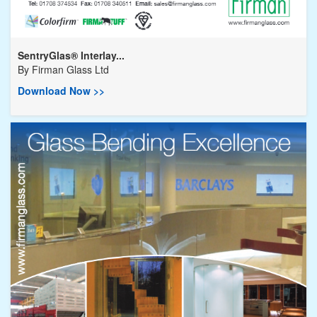
SentryGlas® Interlay...
By
Firman Glass Ltd
Download Now >>