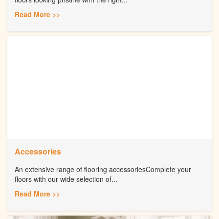
Read More >>
Accessories
An extensive range of flooring accessoriesComplete your
floors with our wide selection of...
Read More >>