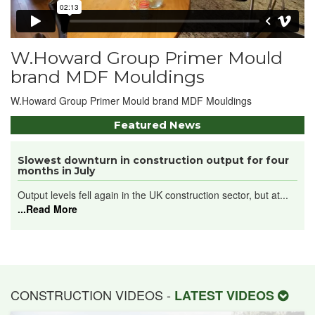
W.Howard Group Primer Mould
brand MDF Mouldings
W.Howard Group Primer Mould brand MDF Mouldings
Featured News
Slowest downturn in construction output for four
months in July
Output levels fell again in the UK construction sector, but at...
...Read More
CONSTRUCTION VIDEOS -
LATEST VIDEOS