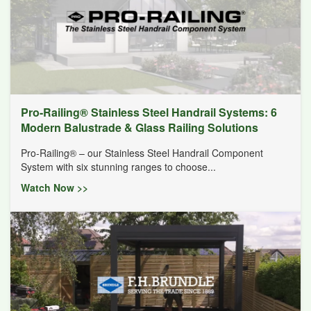
Pro-Railing® Stainless Steel Handrail Systems: 6
Modern Balustrade & Glass Railing Solutions
Pro-Railing® – our Stainless Steel Handrail Component
System with six stunning ranges to choose...
Watch Now >>