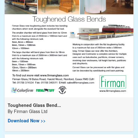
Toughened Glass Bend...
By
Firman Glass Ltd
Download Now >>