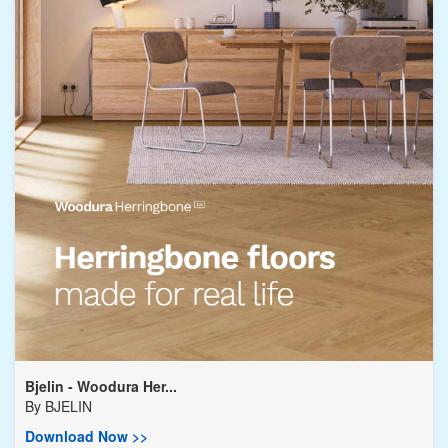
Bjelin - Woodura Her...
By
BJELIN
Download Now >>