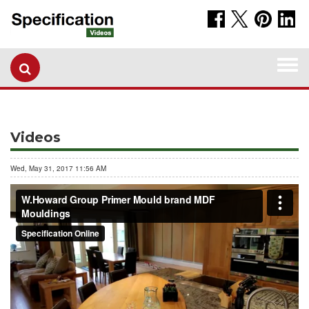
Togg
navi
Videos
Wed, May 31, 2017 11:56 AM
W.Howard Group Primer Mould brand MDF Mouldings
from
Specification Online
on
Vimeo
.