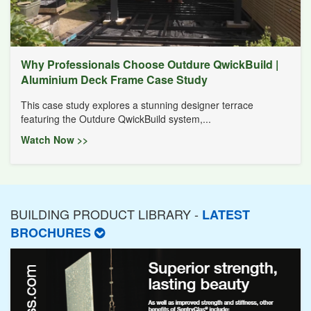
Why Professionals Choose Outdure QwickBuild |
Aluminium Deck Frame Case Study
This case study explores a stunning designer terrace
featuring the Outdure QwickBuild system,...
Watch Now >>
BUILDING PRODUCT LIBRARY -
LATEST
BROCHURES