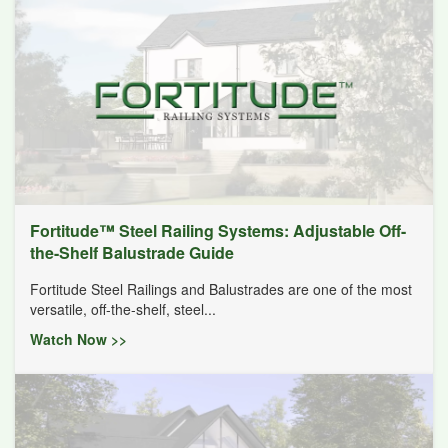
Fortitude™ Steel Railing Systems: Adjustable Off-
the-Shelf Balustrade Guide
Fortitude Steel Railings and Balustrades are one of the most
versatile, off-the-shelf, steel...
Watch Now >>