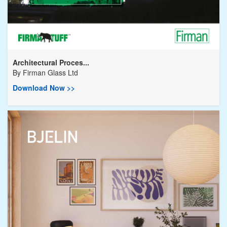
Architectural Proces...
By
Firman Glass Ltd
Download Now >>